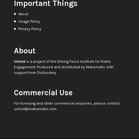
Important Things
About
Usage Policy
Privacy Policy
About
Untold
is a project of the
Driving Force Institute for Public
Engagement
. Produced and distributed by
Makematic
with
support from
DoGoodery
Commercial Use
For licensing and other commercial enquiries, please contact
untold@makematic.com