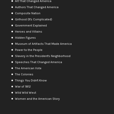
Art That Changed America
Authors That Changed America
Composite Nation
Girlhood (It's Complicated)
Government Explained
Heroes and Villains
Hidden Figures
Museum of Artifacts That Made America
Power to the People
Slavery in the President's Neighborhood
Speeches That Changed America
The American Vote
The Colonies
Things You Didn't Know
War of 1812
Wild Wild West
Women and the American Story