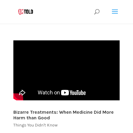
Bizarre Treatments: When Medicine Did More
Harm than Good
Things You Didn't Know