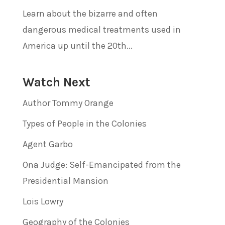
Learn about the bizarre and often
dangerous medical treatments used in
America up until the 20th...
Watch Next
Author Tommy Orange
Types of People in the Colonies
Agent Garbo
Ona Judge: Self-Emancipated from the
Presidential Mansion
Lois Lowry
Geography of the Colonies