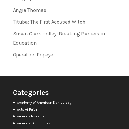
Angie Thomas
Tituba: The First Accused Witch
Susan Clark Holley: Breaking Barriers in
Education
Operation Popeye
Categories
Academy of American Democracy
Acts of Faith
America Explained
American Chronicles