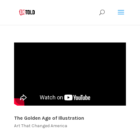
The Golden Age of Illustration
Art That Changed America