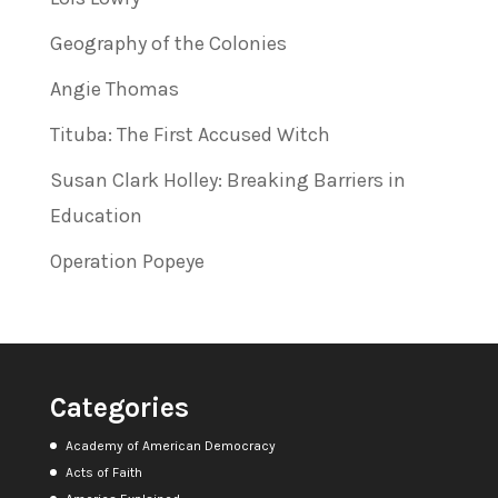
Geography of the Colonies
Angie Thomas
Tituba: The First Accused Witch
Susan Clark Holley: Breaking Barriers in
Education
Operation Popeye
Categories
Academy of American Democracy
Acts of Faith