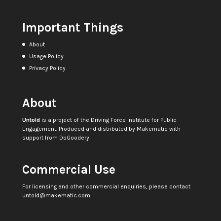
Important Things
About
Usage Policy
Privacy Policy
About
Untold
is a project of the
Driving Force Institute for Public
Engagement
. Produced and distributed by
Makematic
with
support from
DoGoodery
Commercial Use
For licensing and other commercial enquiries, please contact
untold@makematic.com