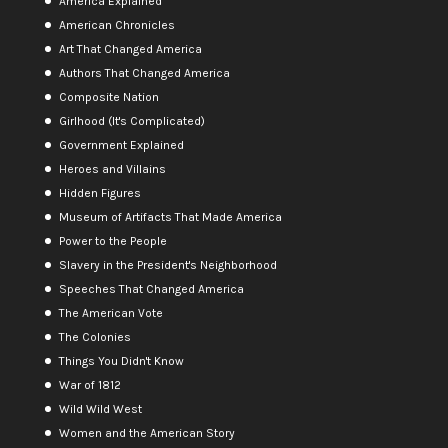
America Explained
American Chronicles
Art That Changed America
Authors That Changed America
Composite Nation
Girlhood (It's Complicated)
Government Explained
Heroes and Villains
Hidden Figures
Museum of Artifacts That Made America
Power to the People
Slavery in the President's Neighborhood
Speeches That Changed America
The American Vote
The Colonies
Things You Didn't Know
War of 1812
Wild Wild West
Women and the American Story