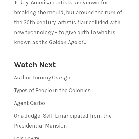
Today, American artists are known for
breaking the mould, but around the turn of
the 20th century, artistic flair collided with
new technology – to give birth to what is
known as the Golden Age of...
Watch Next
Author Tommy Orange
Types of People in the Colonies
Agent Garbo
Ona Judge: Self-Emancipated from the
Presidential Mansion
Lois Lowry