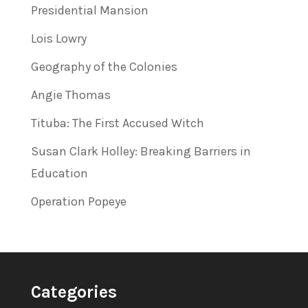
Presidential Mansion
Lois Lowry
Geography of the Colonies
Angie Thomas
Tituba: The First Accused Witch
Susan Clark Holley: Breaking Barriers in
Education
Operation Popeye
Categories