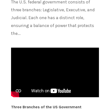
The U.S. federal government consists of
three branches: Legislative, Executive, and
Judicial. Each one has a distinct role,
ensuring a balance of power that protects
the...
Three Branches of the US Government