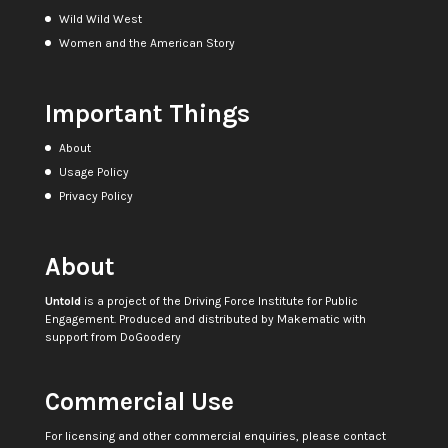
Wild Wild West
Women and the American Story
Important Things
About
Usage Policy
Privacy Policy
About
Untold
is a project of the
Driving Force Institute for Public
Engagement
. Produced and distributed by
Makematic
with
support from
DoGoodery
Commercial Use
For licensing and other commercial enquiries, please contact