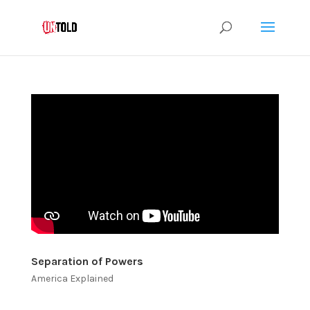
Separation of Powers
America Explained