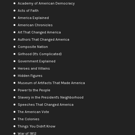
Academy of American Democracy
Acts of Faith
America Explained
American Chronicles
Art That Changed America
Authors That Changed America
Composite Nation
Girlhood (It's Complicated)
Government Explained
Heroes and Villains
Hidden Figures
Museum of Artifacts That Made America
Power to the People
Slavery in the President's Neighborhood
Speeches That Changed America
The American Vote
The Colonies
Things You Didn't Know
War of 1812