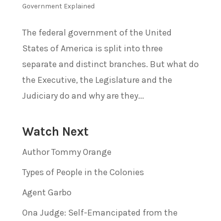
Government Explained
The federal government of the United
States of America is split into three
separate and distinct branches. But what do
the Executive, the Legislature and the
Judiciary do and why are they...
Watch Next
Author Tommy Orange
Types of People in the Colonies
Agent Garbo
Ona Judge: Self-Emancipated from the