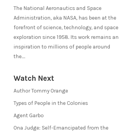
The National Aeronautics and Space
Administration, aka NASA, has been at the
forefront of science, technology, and space
exploration since 1958. Its work remains an
inspiration to millions of people around
the...
Watch Next
Author Tommy Orange
Types of People in the Colonies
Agent Garbo
Ona Judge: Self-Emancipated from the