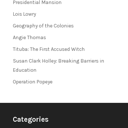
Presidential Mansion
Lois Lowry
Geography of the Colonies
Angie Thomas
Tituba: The First Accused Witch
Susan Clark Holley: Breaking Barriers in
Education
Operation Popeye
Categories