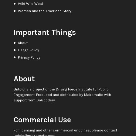
Wild Wild West
Women and the American Story
Important Things
About
Usage Policy
Privacy Policy
About
Untold
is a project of the
Driving Force Institute for Public
Engagement
. Produced and distributed by
Makematic
with
support from
DoGoodery
Commercial Use
For licensing and other commercial enquiries, please contact
untold@makematic.com