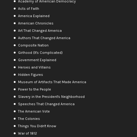
Academy of American Democracy
Acts of Faith
America Explained
American Chronicles
Art That Changed America
Authors That Changed America
Composite Nation
Girlhood (It's Complicated)
Government Explained
Heroes and Villains
Hidden Figures
Museum of Artifacts That Made America
Power to the People
Slavery in the President's Neighborhood
Speeches That Changed America
The American Vote
The Colonies
Things You Didn't Know
War of 1812