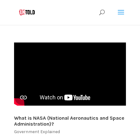
What is NASA (National Aeronautics and Space
Administration)?
Government Explained