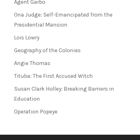
Agent Garbo
Ona Judge: Self-Emancipated from the
Presidential Mansion
Lois Lowry
Geography of the Colonies
Angie Thomas
Tituba: The First Accused Witch
Susan Clark Holley: Breaking Barriers in
Education
Operation Popeye