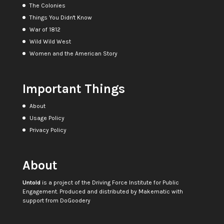
The Colonies
Things You Didn't Know
War of 1812
Wild Wild West
Women and the American Story
Important Things
About
Usage Policy
Privacy Policy
About
Untold
is a project of the
Driving Force Institute for Public
Engagement
. Produced and distributed by
Makematic
with
support from
DoGoodery