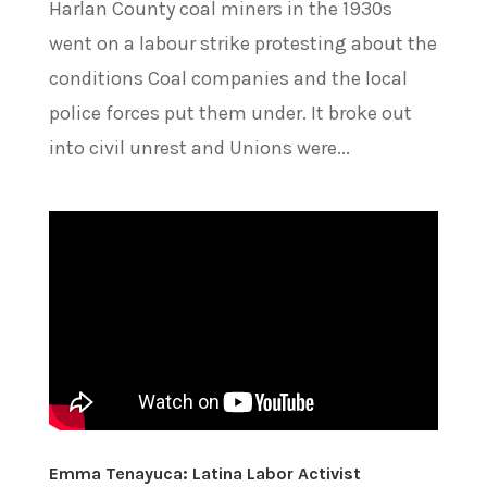
Harlan County coal miners in the 1930s
went on a labour strike protesting about the
conditions Coal companies and the local
police forces put them under. It broke out
into civil unrest and Unions were...
Emma Tenayuca: Latina Labor Activist