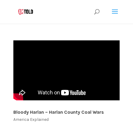
Bloody Harlan – Harlan County Coal Wars
America Explained