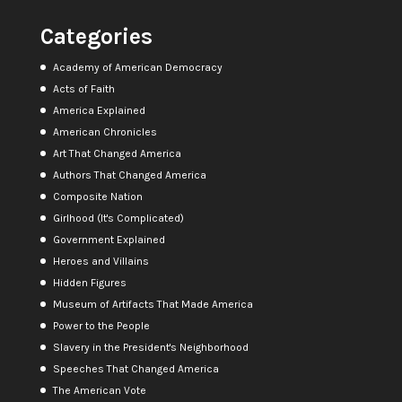
Categories
Academy of American Democracy
Acts of Faith
America Explained
American Chronicles
Art That Changed America
Authors That Changed America
Composite Nation
Girlhood (It's Complicated)
Government Explained
Heroes and Villains
Hidden Figures
Museum of Artifacts That Made America
Power to the People
Slavery in the President's Neighborhood
Speeches That Changed America
The American Vote