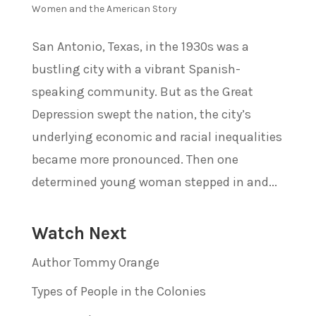
Women and the American Story
San Antonio, Texas, in the 1930s was a
bustling city with a vibrant Spanish-
speaking community. But as the Great
Depression swept the nation, the city’s
underlying economic and racial inequalities
became more pronounced. Then one
determined young woman stepped in and...
Watch Next
Author Tommy Orange
Types of People in the Colonies