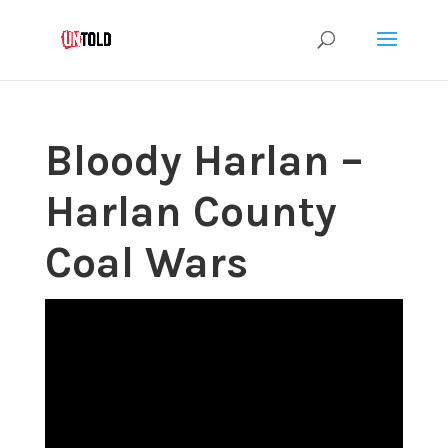
Bloody Harlan –
Harlan County
Coal Wars