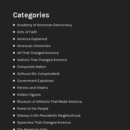
Categories
Academy of American Democracy
Acts of Faith
America Explained
American Chronicles
Art That Changed America
Authors That Changed America
Composite Nation
Girlhood (It's Complicated)
Government Explained
Heroes and Villains
Hidden Figures
Museum of Artifacts That Made America
Power to the People
Slavery in the President's Neighborhood
Speeches That Changed America
The American Vote