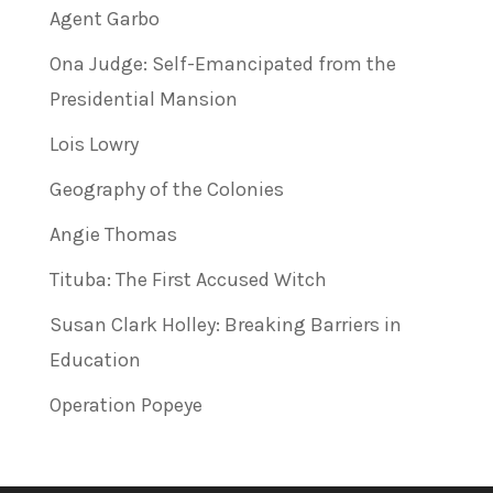
Agent Garbo
Ona Judge: Self-Emancipated from the
Presidential Mansion
Lois Lowry
Geography of the Colonies
Angie Thomas
Tituba: The First Accused Witch
Susan Clark Holley: Breaking Barriers in
Education
Operation Popeye