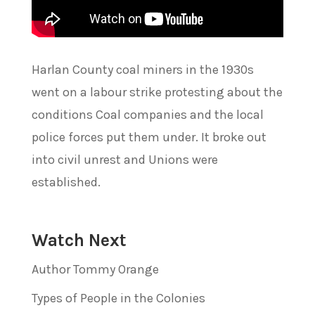
Harlan County coal miners in the 1930s
went on a labour strike protesting about the
conditions Coal companies and the local
police forces put them under. It broke out
into civil unrest and Unions were
established.
Watch Next
Author Tommy Orange
Types of People in the Colonies