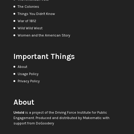
The Colonies
Things You Didn't Know
War of 1812
Wild Wild West
Women and the American Story
Important Things
About
Usage Policy
Privacy Policy
About
Untold
is a project of the
Driving Force Institute for Public
Engagement
. Produced and distributed by
Makematic
with
support from
DoGoodery