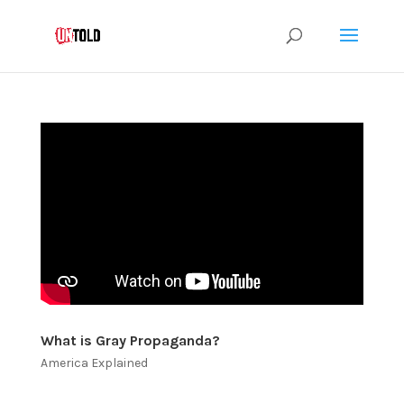
What is Gray Propaganda?
America Explained