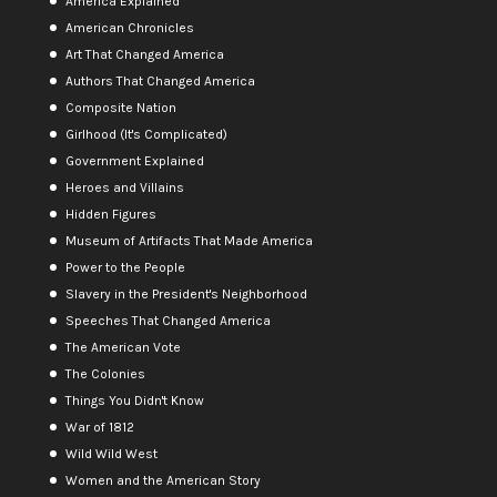
America Explained
American Chronicles
Art That Changed America
Authors That Changed America
Composite Nation
Girlhood (It's Complicated)
Government Explained
Heroes and Villains
Hidden Figures
Museum of Artifacts That Made America
Power to the People
Slavery in the President's Neighborhood
Speeches That Changed America
The American Vote
The Colonies
Things You Didn't Know
War of 1812
Wild Wild West
Women and the American Story