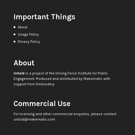
Important Things
About
Usage Policy
Privacy Policy
About
Untold
is a project of the
Driving Force Institute for Public
Engagement
. Produced and distributed by
Makematic
with
support from
DoGoodery
Commercial Use
For licensing and other commercial enquiries, please contact
untold@makematic.com