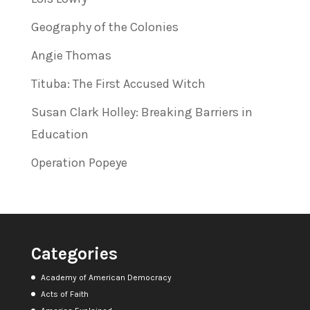
Geography of the Colonies
Angie Thomas
Tituba: The First Accused Witch
Susan Clark Holley: Breaking Barriers in
Education
Operation Popeye
Categories
Academy of American Democracy
Acts of Faith