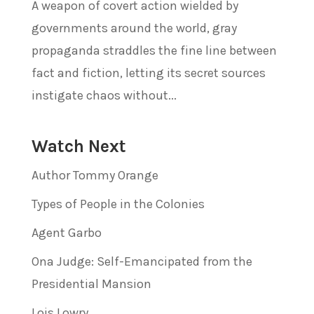
A weapon of covert action wielded by
governments around the world, gray
propaganda straddles the fine line between
fact and fiction, letting its secret sources
instigate chaos without...
Watch Next
Author Tommy Orange
Types of People in the Colonies
Agent Garbo
Ona Judge: Self-Emancipated from the
Presidential Mansion
Lois Lowry