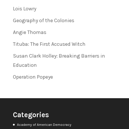
Lois Lowry
Geography of the Colonies
Angie Thomas
Tituba: The First Accused Witch
Susan Clark Holley: Breaking Barriers in
Education
Operation Popeye
Categories
Academy of American Democracy