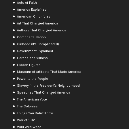
Acts of Faith
America Explained
American Chronicles
Art That Changed America
Authors That Changed America
Composite Nation
Girlhood (It's Complicated)
Government Explained
Heroes and Villains
Hidden Figures
Museum of Artifacts That Made America
Power to the People
Slavery in the President's Neighborhood
Speeches That Changed America
The American Vote
The Colonies
Things You Didn't Know
War of 1812
Wild Wild West