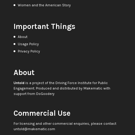
Women and the American Story
Important Things
About
Usage Policy
Privacy Policy
About
Untold
is a project of the
Driving Force Institute for Public
Engagement
. Produced and distributed by
Makematic
with
support from
DoGoodery
Commercial Use
For licensing and other commercial enquiries, please contact
untold@makematic.com