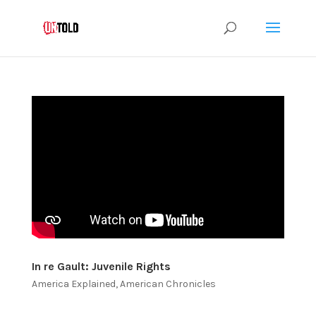
In re Gault: Juvenile Rights
America Explained
,
American Chronicles