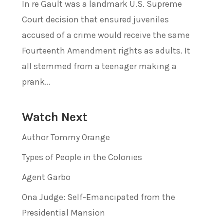
In re Gault was a landmark U.S. Supreme
Court decision that ensured juveniles
accused of a crime would receive the same
Fourteenth Amendment rights as adults. It
all stemmed from a teenager making a
prank...
Watch Next
Author Tommy Orange
Types of People in the Colonies
Agent Garbo
Ona Judge: Self-Emancipated from the
Presidential Mansion