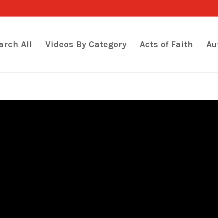
arch All
Videos By Category
Acts of Faith
Au