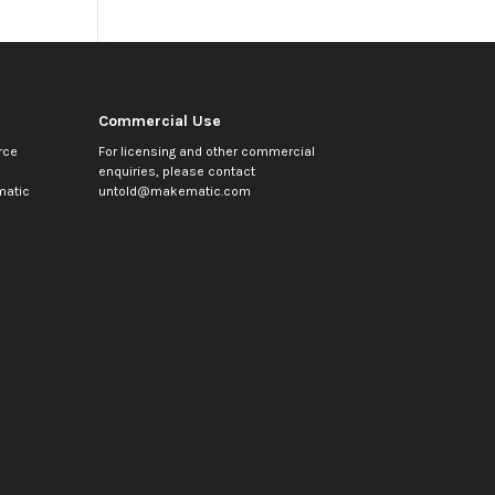
Commercial Use
rce
For licensing and other commercial
enquiries, please contact
atic
untold@makematic.com