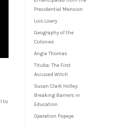
Emancipated from the
Presidential Mansion
Lois Lowry
Geography of the
Colonies
Angie Thomas
Tituba: The First
Accused Witch
Susan Clark Holley:
Breaking Barriers in
l to
Education
Operation Popeye