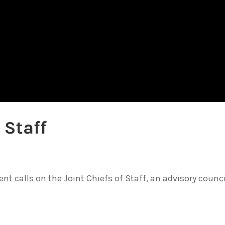
 Staff
t calls on the Joint Chiefs of Staff, an advisory counci