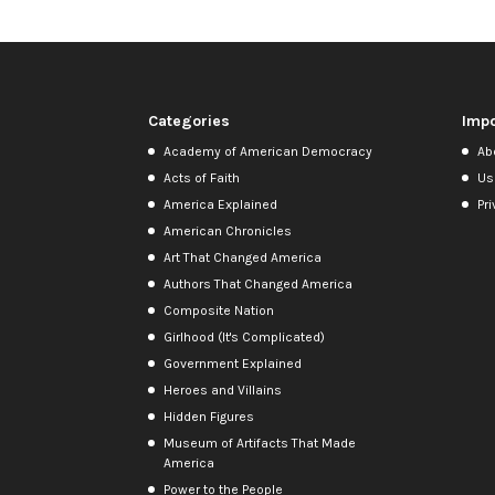
Categories
Impo
Academy of American Democracy
Ab
Acts of Faith
Us
America Explained
Pri
American Chronicles
Art That Changed America
Authors That Changed America
Composite Nation
Girlhood (It's Complicated)
Government Explained
Heroes and Villains
Hidden Figures
Museum of Artifacts That Made
America
Power to the People