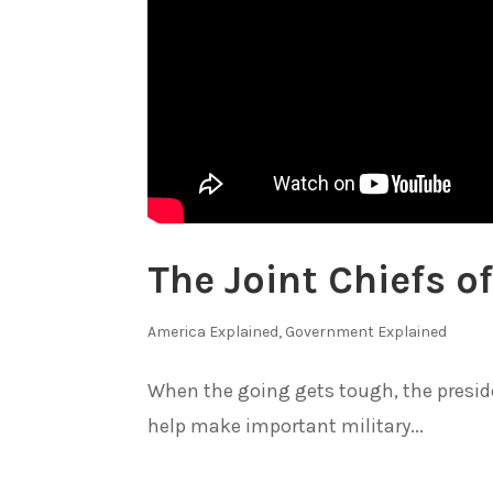
The Joint Chiefs of
America Explained
,
Government Explained
When the going gets tough, the presiden
help make important military...