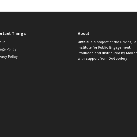
rtant Things
About
out
Untold
is a project of the
Driving Fo
Institute for Public Engagement
.
age Policy
Produced and distributed by
Makem
vacy Policy
with support from
DoGoodery