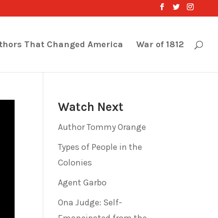
thors That Changed America
War of 1812
Watch Next
Author Tommy Orange
Types of People in the
Colonies
Agent Garbo
Ona Judge: Self-