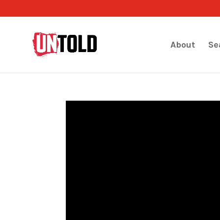
About
Se