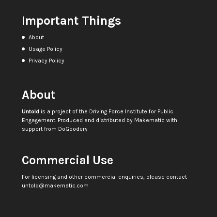
Important Things
About
Usage Policy
Privacy Policy
About
Untold
is a project of the
Driving Force Institute for Public
Engagement
. Produced and distributed by
Makematic
with
support from
DoGoodery
Commercial Use
For licensing and other commercial enquiries, please contact
untold@makematic.com