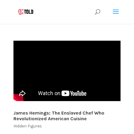
James Hemings: The Enslaved Chef Who
Revolutionized American Cuisine
Hidden Figures