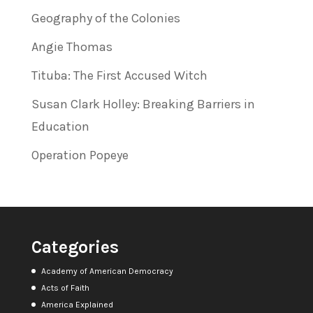
Geography of the Colonies
Angie Thomas
Tituba: The First Accused Witch
Susan Clark Holley: Breaking Barriers in
Education
Operation Popeye
Categories
Academy of American Democracy
Acts of Faith
America Explained