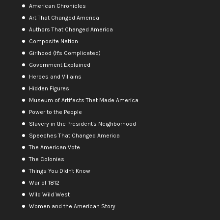
American Chronicles
Art That Changed America
Authors That Changed America
Composite Nation
Girlhood (It's Complicated)
Government Explained
Heroes and Villains
Hidden Figures
Museum of Artifacts That Made America
Power to the People
Slavery in the President's Neighborhood
Speeches That Changed America
The American Vote
The Colonies
Things You Didn't Know
War of 1812
Wild Wild West
Women and the American Story