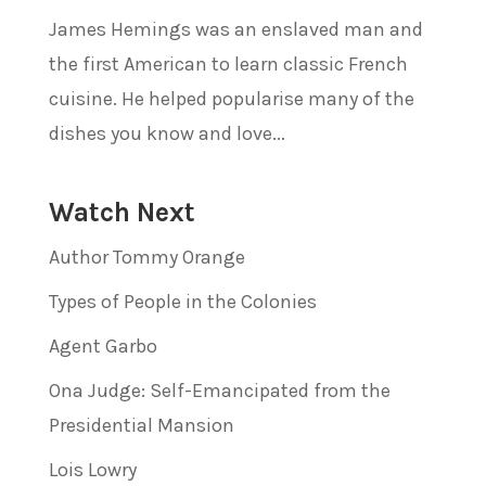
James Hemings was an enslaved man and
the first American to learn classic French
cuisine. He helped popularise many of the
dishes you know and love...
Watch Next
Author Tommy Orange
Types of People in the Colonies
Agent Garbo
Ona Judge: Self-Emancipated from the
Presidential Mansion
Lois Lowry