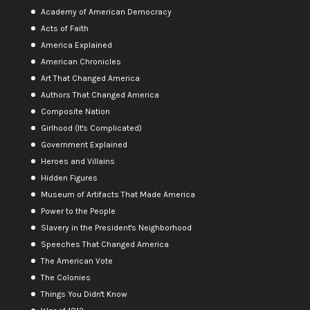
Academy of American Democracy
Acts of Faith
America Explained
American Chronicles
Art That Changed America
Authors That Changed America
Composite Nation
Girlhood (It's Complicated)
Government Explained
Heroes and Villains
Hidden Figures
Museum of Artifacts That Made America
Power to the People
Slavery in the President's Neighborhood
Speeches That Changed America
The American Vote
The Colonies
Things You Didn't Know