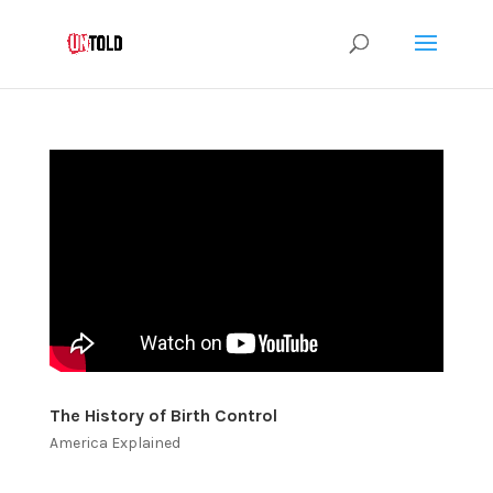
The History of Birth Control
America Explained