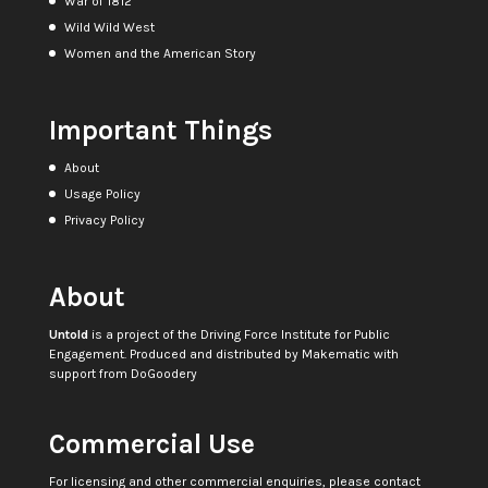
War of 1812
Wild Wild West
Women and the American Story
Important Things
About
Usage Policy
Privacy Policy
About
Untold
is a project of the
Driving Force Institute for Public
Engagement
. Produced and distributed by
Makematic
with
support from
DoGoodery
Commercial Use
For licensing and other commercial enquiries, please contact