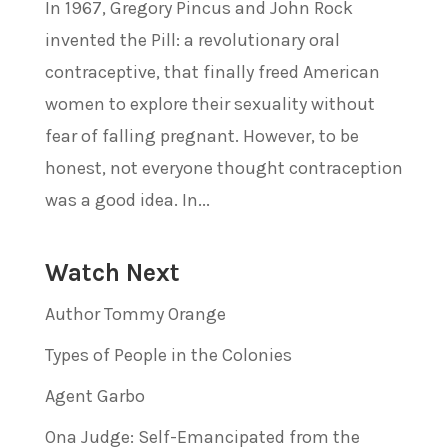
In 1967, Gregory Pincus and John Rock
invented the Pill: a revolutionary oral
contraceptive, that finally freed American
women to explore their sexuality without
fear of falling pregnant. However, to be
honest, not everyone thought contraception
was a good idea. In...
Watch Next
Author Tommy Orange
Types of People in the Colonies
Agent Garbo
Ona Judge: Self-Emancipated from the