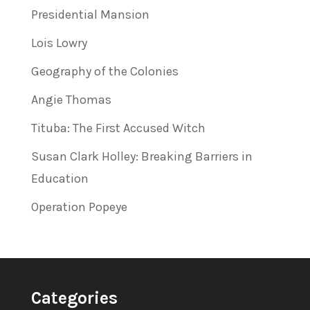
Presidential Mansion
Lois Lowry
Geography of the Colonies
Angie Thomas
Tituba: The First Accused Witch
Susan Clark Holley: Breaking Barriers in
Education
Operation Popeye
Categories