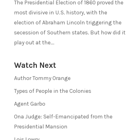
The Presidential Election of 1860 proved the
most divisive in U.S. history, with the
election of Abraham Lincoln triggering the
secession of Southern states. But how did it
play out at the...
Watch Next
Author Tommy Orange
Types of People in the Colonies
Agent Garbo
Ona Judge: Self-Emancipated from the
Presidential Mansion
Lois Lowry