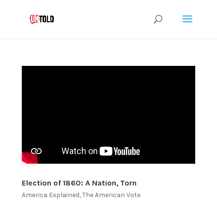
Election of 1860: A Nation, Torn
America Explained
,
The American Vote