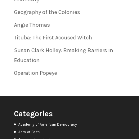
Geography of the Colonies
Angie Thomas
Tituba: The First Accused Witch
Susan Clark Holley: Breaking Barriers in
Education
Operation Popeye
Categories
Academy of American Democracy
Acts of Faith