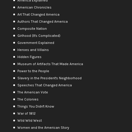
America Explained
American Chronicles
Art That Changed America
Authors That Changed America
Composite Nation
Girlhood (It's Complicated)
Government Explained
Heroes and Villains
Hidden Figures
Museum of Artifacts That Made America
Power to the People
Slavery in the President's Neighborhood
Speeches That Changed America
The American Vote
The Colonies
Things You Didn't Know
War of 1812
Wild Wild West
Women and the American Story