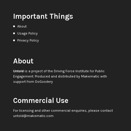
Important Things
About
Usage Policy
Privacy Policy
About
Untold
is a project of the
Driving Force Institute for Public
Engagement
. Produced and distributed by
Makematic
with
support from
DoGoodery
Commercial Use
For licensing and other commercial enquiries, please contact
untold@makematic.com