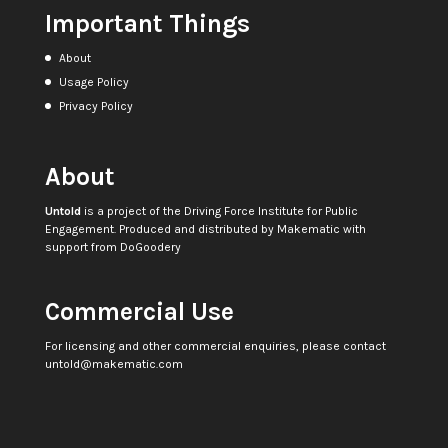
Important Things
About
Usage Policy
Privacy Policy
About
Untold
is a project of the
Driving Force Institute for Public
Engagement
. Produced and distributed by
Makematic
with
support from
DoGoodery
Commercial Use
For licensing and other commercial enquiries, please contact
untold@makematic.com