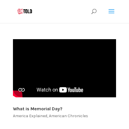
What is Memorial Day?
America Explained
,
American Chronicles