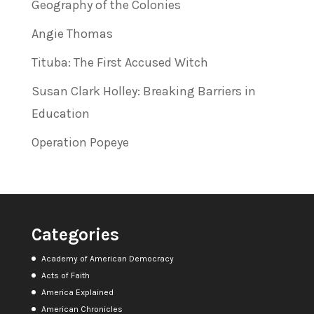
Geography of the Colonies
Angie Thomas
Tituba: The First Accused Witch
Susan Clark Holley: Breaking Barriers in
Education
Operation Popeye
Categories
Academy of American Democracy
Acts of Faith
America Explained
American Chronicles