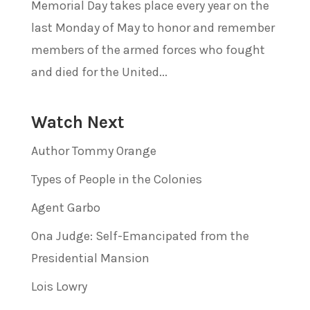
Memorial Day takes place every year on the
last Monday of May to honor and remember
members of the armed forces who fought
and died for the United...
Watch Next
Author Tommy Orange
Types of People in the Colonies
Agent Garbo
Ona Judge: Self-Emancipated from the
Presidential Mansion
Lois Lowry