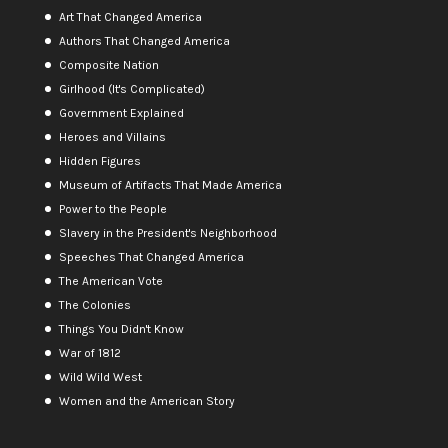
Art That Changed America
Authors That Changed America
Composite Nation
Girlhood (It's Complicated)
Government Explained
Heroes and Villains
Hidden Figures
Museum of Artifacts That Made America
Power to the People
Slavery in the President's Neighborhood
Speeches That Changed America
The American Vote
The Colonies
Things You Didn't Know
War of 1812
Wild Wild West
Women and the American Story