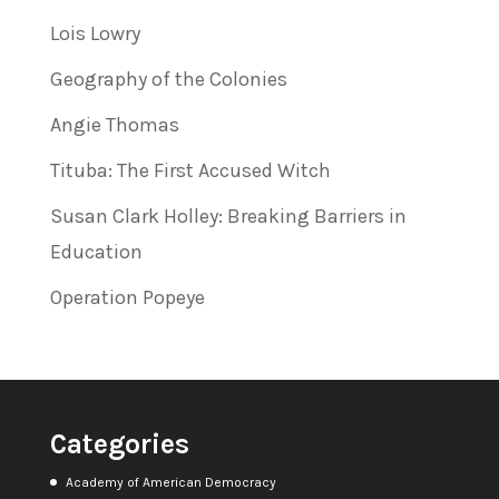
Lois Lowry
Geography of the Colonies
Angie Thomas
Tituba: The First Accused Witch
Susan Clark Holley: Breaking Barriers in
Education
Operation Popeye
Categories
Academy of American Democracy