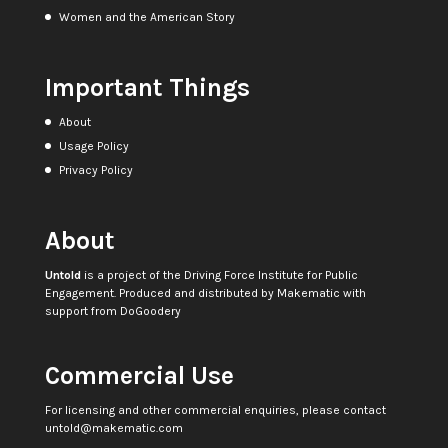
Women and the American Story
Important Things
About
Usage Policy
Privacy Policy
About
Untold
is a project of the
Driving Force Institute for Public
Engagement
. Produced and distributed by
Makematic
with
support from
DoGoodery
Commercial Use
For licensing and other commercial enquiries, please contact
untold@makematic.com