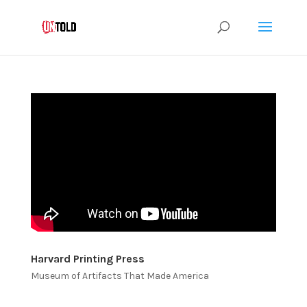
Harvard Printing Press
Museum of Artifacts That Made America