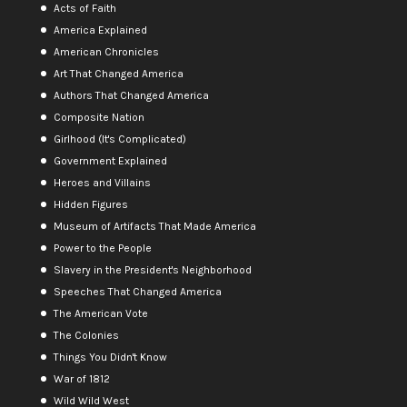
Acts of Faith
America Explained
American Chronicles
Art That Changed America
Authors That Changed America
Composite Nation
Girlhood (It's Complicated)
Government Explained
Heroes and Villains
Hidden Figures
Museum of Artifacts That Made America
Power to the People
Slavery in the President's Neighborhood
Speeches That Changed America
The American Vote
The Colonies
Things You Didn't Know
War of 1812
Wild Wild West