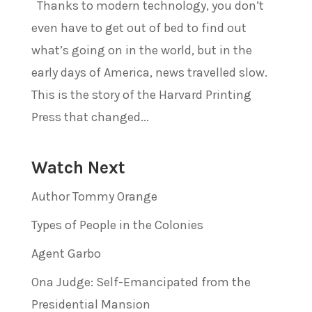
Thanks to modern technology, you don’t
even have to get out of bed to find out
what’s going on in the world, but in the
early days of America, news travelled slow.
This is the story of the Harvard Printing
Press that changed...
Watch Next
Author Tommy Orange
Types of People in the Colonies
Agent Garbo
Ona Judge: Self-Emancipated from the
Presidential Mansion