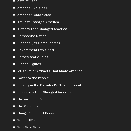
Acts of Faith
America Explained
American Chronicles
Art That Changed America
Authors That Changed America
Composite Nation
Girlhood (It's Complicated)
Government Explained
Heroes and Villains
Hidden Figures
Museum of Artifacts That Made America
Power to the People
Slavery in the President's Neighborhood
Speeches That Changed America
The American Vote
The Colonies
Things You Didn't Know
War of 1812
Wild Wild West