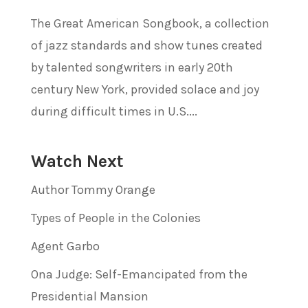
The Great American Songbook, a collection
of jazz standards and show tunes created
by talented songwriters in early 20th
century New York, provided solace and joy
during difficult times in U.S....
Watch Next
Author Tommy Orange
Types of People in the Colonies
Agent Garbo
Ona Judge: Self-Emancipated from the
Presidential Mansion