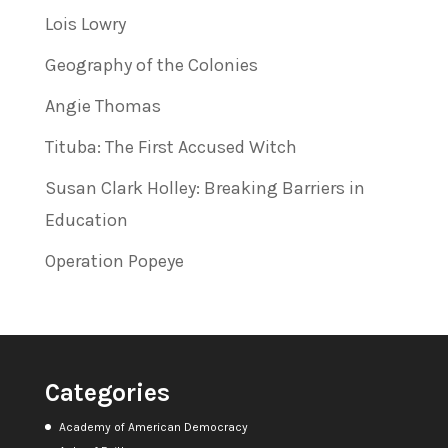
Lois Lowry
Geography of the Colonies
Angie Thomas
Tituba: The First Accused Witch
Susan Clark Holley: Breaking Barriers in
Education
Operation Popeye
Categories
Academy of American Democracy