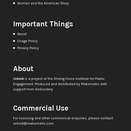
Women and the American Story
Important Things
About
Usage Policy
Privacy Policy
About
Untold
is a project of the
Driving Force Institute for Public
Engagement
. Produced and distributed by
Makematic
with
support from
DoGoodery
Commercial Use
For licensing and other commercial enquiries, please contact
untold@makematic.com