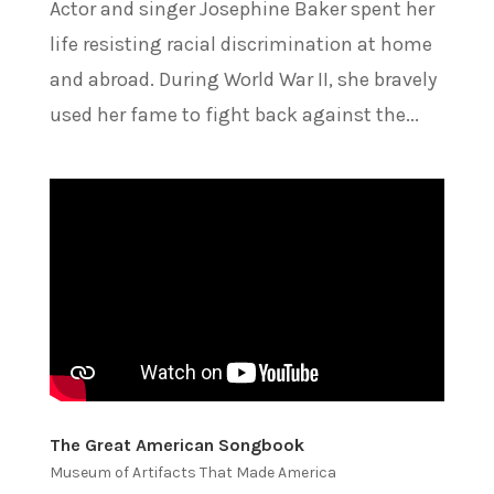
Actor and singer Josephine Baker spent her
life resisting racial discrimination at home
and abroad. During World War II, she bravely
used her fame to fight back against the...
The Great American Songbook
Museum of Artifacts That Made America