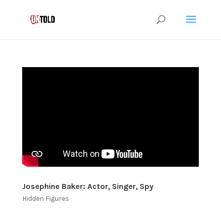
Josephine Baker: Actor, Singer, Spy
Hidden Figures