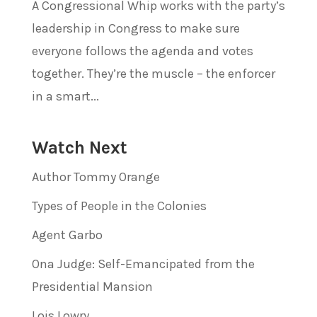
A Congressional Whip works with the party’s
leadership in Congress to make sure
everyone follows the agenda and votes
together. They’re the muscle – the enforcer
in a smart...
Watch Next
Author Tommy Orange
Types of People in the Colonies
Agent Garbo
Ona Judge: Self-Emancipated from the
Presidential Mansion
Lois Lowry