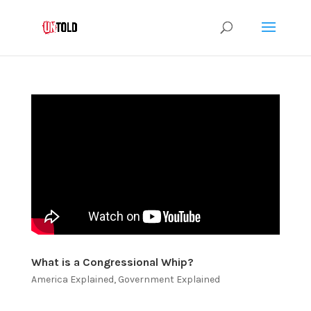
What is a Congressional Whip?
America Explained
,
Government Explained