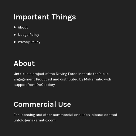
Important Things
About
Usage Policy
Privacy Policy
About
Untold
is a project of the
Driving Force Institute for Public
Engagement
. Produced and distributed by
Makematic
with
support from
DoGoodery
Commercial Use
For licensing and other commercial enquiries, please contact
untold@makematic.com