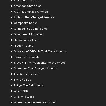
America Explained
American Chronicles
Art That Changed America
Authors That Changed America
Composite Nation
Girlhood (It's Complicated)
Government Explained
Heroes and Villains
Hidden Figures
Museum of Artifacts That Made America
Power to the People
Slavery in the President's Neighborhood
Speeches That Changed America
The American Vote
The Colonies
Things You Didn't Know
War of 1812
Wild Wild West
Women and the American Story