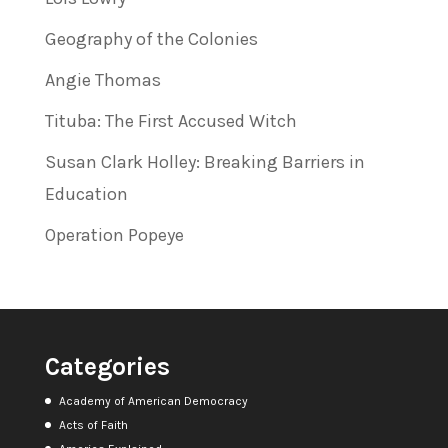
Geography of the Colonies
Angie Thomas
Tituba: The First Accused Witch
Susan Clark Holley: Breaking Barriers in
Education
Operation Popeye
Categories
Academy of American Democracy
Acts of Faith