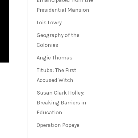
Emancipated from the
Presidential Mansion
Lois Lowry
Geography of the
Colonies
Angie Thomas
Tituba: The First
Accused Witch
Susan Clark Holley:
Breaking Barriers in
Education
Operation Popeye