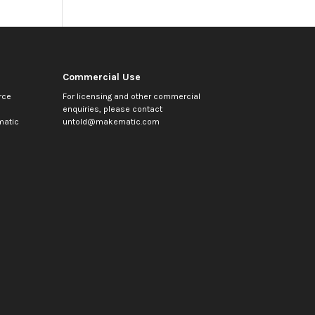
Commercial Use
rce
For licensing and other commercial
enquiries, please contact
atic
untold@makematic.com