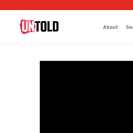
About
Se