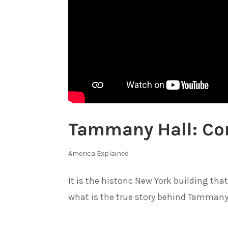
Tammany Hall: Con
America Explained
It is the historic New York building th
what is the true story behind Tammany.