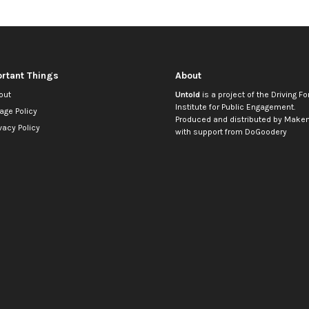
rtant Things
About
out
Untold
is a project of the
Driving Fo
Institute for Public Engagement
.
age Policy
Produced and distributed by
Makem
vacy Policy
with support from
DoGoodery