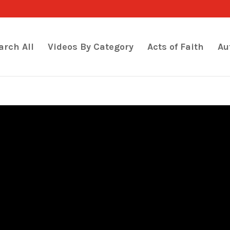
arch All
Videos By Category
Acts of Faith
Au