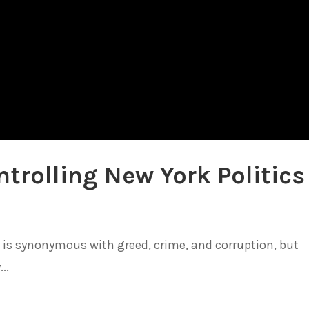
trolling New York Politics
at is synonymous with greed, crime, and corruption, but
..