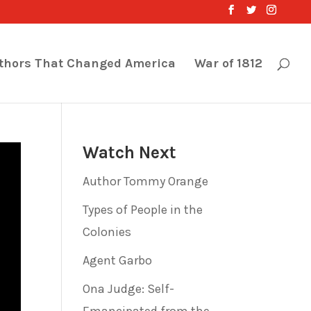
thors That Changed America
War of 1812
Watch Next
Author Tommy Orange
Types of People in the
Colonies
Agent Garbo
Ona Judge: Self-