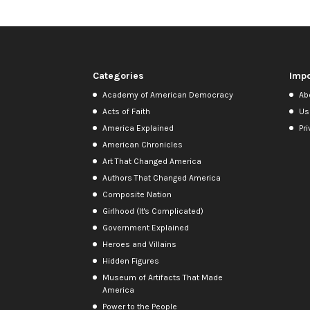
Categories
Impo
Academy of American Democracy
Ab
Acts of Faith
Us
America Explained
Pri
American Chronicles
Art That Changed America
Authors That Changed America
Composite Nation
Girlhood (It's Complicated)
Government Explained
Heroes and Villains
Hidden Figures
Museum of Artifacts That Made
America
Power to the People