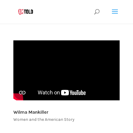
Wilma Mankiller
Women and the American Story