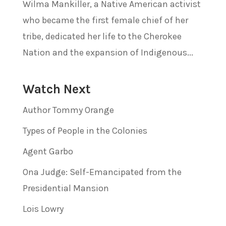
Wilma Mankiller, a Native American activist
who became the first female chief of her
tribe, dedicated her life to the Cherokee
Nation and the expansion of Indigenous...
Watch Next
Author Tommy Orange
Types of People in the Colonies
Agent Garbo
Ona Judge: Self-Emancipated from the
Presidential Mansion
Lois Lowry