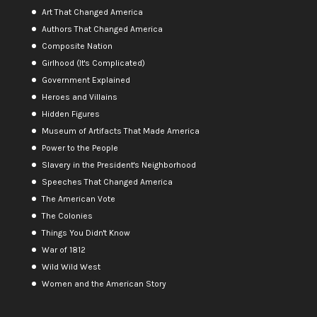
Art That Changed America
Authors That Changed America
Composite Nation
Girlhood (It's Complicated)
Government Explained
Heroes and Villains
Hidden Figures
Museum of Artifacts That Made America
Power to the People
Slavery in the President's Neighborhood
Speeches That Changed America
The American Vote
The Colonies
Things You Didn't Know
War of 1812
Wild Wild West
Women and the American Story