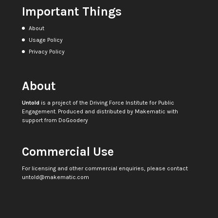
Important Things
About
Usage Policy
Privacy Policy
About
Untold
is a project of the
Driving Force Institute for Public
Engagement
. Produced and distributed by
Makematic
with
support from
DoGoodery
Commercial Use
For licensing and other commercial enquiries, please contact
untold@makematic.com