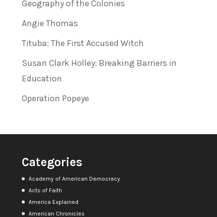
Geography of the Colonies
Angie Thomas
Tituba: The First Accused Witch
Susan Clark Holley: Breaking Barriers in
Education
Operation Popeye
Categories
Academy of American Democracy
Acts of Faith
America Explained
American Chronicles