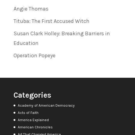
Angie Thomas
Tituba: The First Accused Witch
Susan Clark Holley: Breaking Barriers in
Education
Operation Popeye
Categories
Academy of American Democracy
Acts of Faith
America Explained
American Chronicles
Art That Changed America