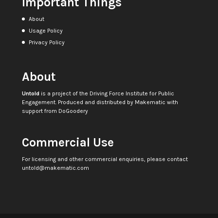
Important Things
About
Usage Policy
Privacy Policy
About
Untold
is a project of the
Driving Force Institute for Public
Engagement
. Produced and distributed by
Makematic
with
support from
DoGoodery
Commercial Use
For licensing and other commercial enquiries, please contact
untold@makematic.com