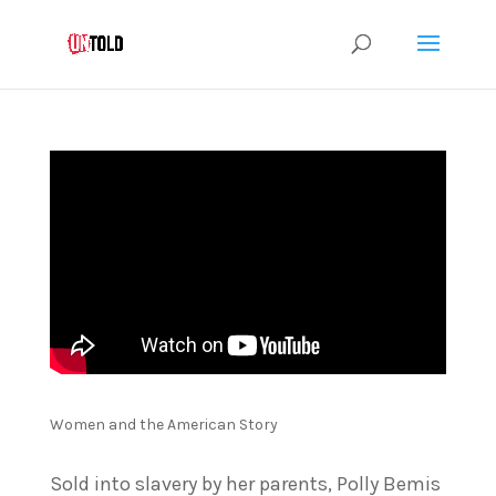
Women and the American Story
Sold into slavery by her parents, Polly Bemis