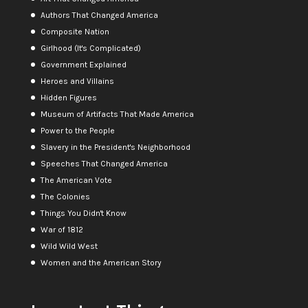
Authors That Changed America
Composite Nation
Girlhood (It's Complicated)
Government Explained
Heroes and Villains
Hidden Figures
Museum of Artifacts That Made America
Power to the People
Slavery in the President's Neighborhood
Speeches That Changed America
The American Vote
The Colonies
Things You Didn't Know
War of 1812
Wild Wild West
Women and the American Story