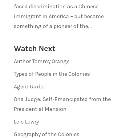
faced discrimination as a Chinese
immigrant in America – but became
something of a pioneer of the...
Watch Next
Author Tommy Orange
Types of People in the Colonies
Agent Garbo
Ona Judge: Self-Emancipated from the
Presidential Mansion
Lois Lowry
Geography of the Colonies