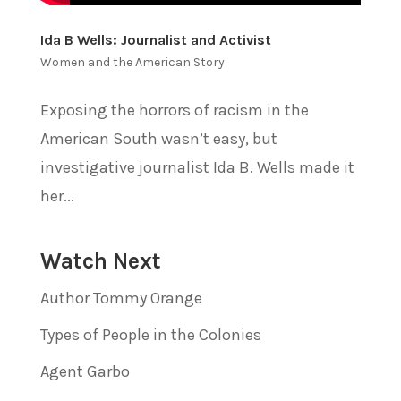
Ida B Wells: Journalist and Activist
Women and the American Story
Exposing the horrors of racism in the
American South wasn’t easy, but
investigative journalist Ida B. Wells made it
her...
Watch Next
Author Tommy Orange
Types of People in the Colonies
Agent Garbo