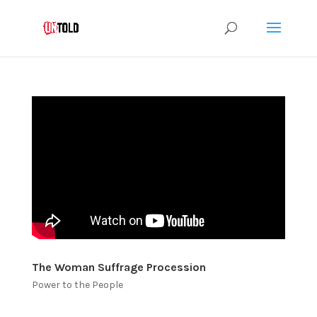
The Woman Suffrage Procession
Power to the People