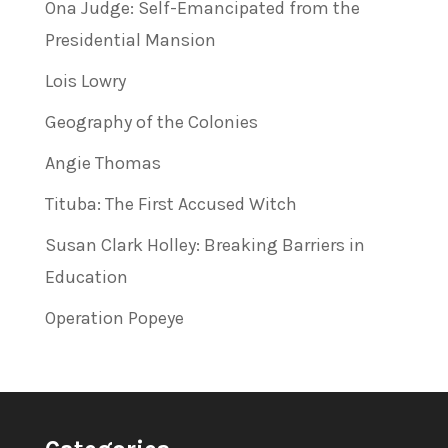
Ona Judge: Self-Emancipated from the
Presidential Mansion
Lois Lowry
Geography of the Colonies
Angie Thomas
Tituba: The First Accused Witch
Susan Clark Holley: Breaking Barriers in
Education
Operation Popeye