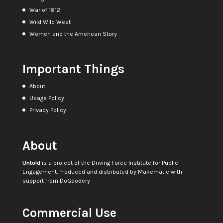
War of 1812
Wild Wild West
Women and the American Story
Important Things
About
Usage Policy
Privacy Policy
About
Untold
is a project of the
Driving Force Institute for Public
Engagement
. Produced and distributed by
Makematic
with
support from
DoGoodery
Commercial Use