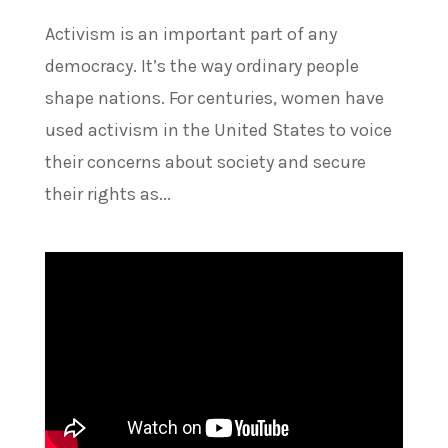
Activism is an important part of any
democracy. It’s the way ordinary people
shape nations. For centuries, women have
used activism in the United States to voice
their concerns about society and secure
their rights as...