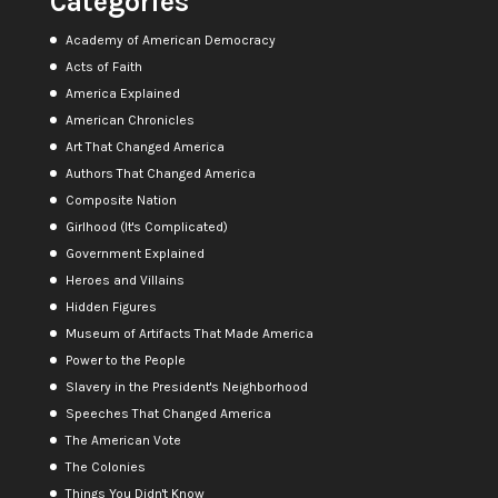
Categories
Academy of American Democracy
Acts of Faith
America Explained
American Chronicles
Art That Changed America
Authors That Changed America
Composite Nation
Girlhood (It's Complicated)
Government Explained
Heroes and Villains
Hidden Figures
Museum of Artifacts That Made America
Power to the People
Slavery in the President's Neighborhood
Speeches That Changed America
The American Vote
The Colonies
Things You Didn't Know