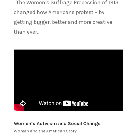
The Women’s Suffrage Procession of 1913
changed how Americans protest – by
getting bigger, better and more creative
than ever...
Women’s Activism and Social Change
Women and the American Story