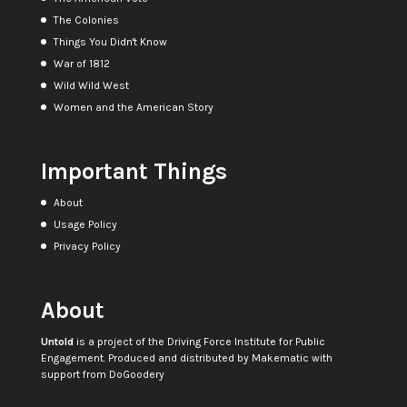
The Colonies
Things You Didn't Know
War of 1812
Wild Wild West
Women and the American Story
Important Things
About
Usage Policy
Privacy Policy
About
Untold
is a project of the
Driving Force Institute for Public
Engagement
. Produced and distributed by
Makematic
with
support from
DoGoodery