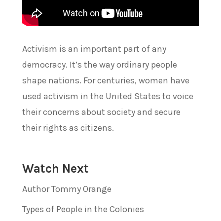
Activism is an important part of any
democracy. It’s the way ordinary people
shape nations. For centuries, women have
used activism in the United States to voice
their concerns about society and secure
their rights as citizens.
Watch Next
Author Tommy Orange
Types of People in the Colonies