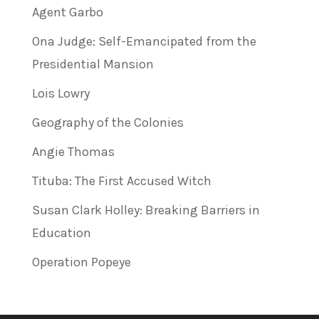
Agent Garbo
Ona Judge: Self-Emancipated from the
Presidential Mansion
Lois Lowry
Geography of the Colonies
Angie Thomas
Tituba: The First Accused Witch
Susan Clark Holley: Breaking Barriers in
Education
Operation Popeye