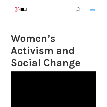
Women’s
Activism and
Social Change