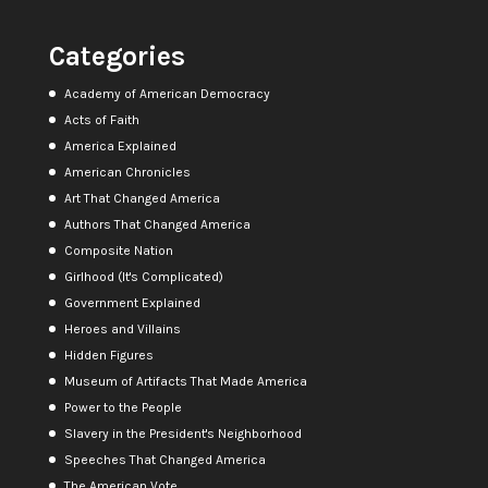
Categories
Academy of American Democracy
Acts of Faith
America Explained
American Chronicles
Art That Changed America
Authors That Changed America
Composite Nation
Girlhood (It's Complicated)
Government Explained
Heroes and Villains
Hidden Figures
Museum of Artifacts That Made America
Power to the People
Slavery in the President's Neighborhood
Speeches That Changed America
The American Vote