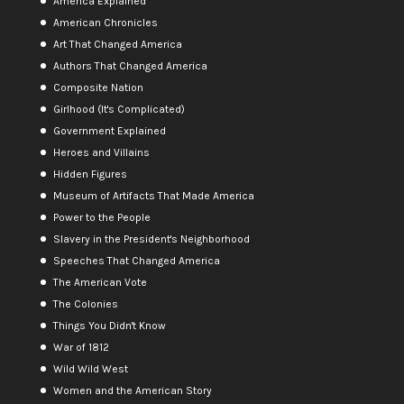
America Explained
American Chronicles
Art That Changed America
Authors That Changed America
Composite Nation
Girlhood (It's Complicated)
Government Explained
Heroes and Villains
Hidden Figures
Museum of Artifacts That Made America
Power to the People
Slavery in the President's Neighborhood
Speeches That Changed America
The American Vote
The Colonies
Things You Didn't Know
War of 1812
Wild Wild West
Women and the American Story