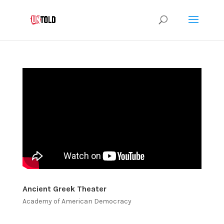
Ancient Greek Theater
Academy of American Democracy