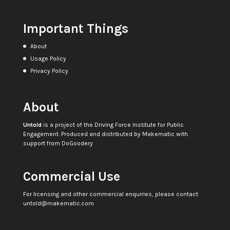
Important Things
About
Usage Policy
Privacy Policy
About
Untold
is a project of the
Driving Force Institute for Public
Engagement
. Produced and distributed by
Makematic
with
support from
DoGoodery
Commercial Use
For licensing and other commercial enquiries, please contact
untold@makematic.com