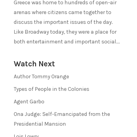
Greece was home to hundreds of open-air
arenas where citizens came together to
discuss the important issues of the day.
Like Broadway today, they were a place for
both entertainment and important social...
Watch Next
Author Tommy Orange
Types of People in the Colonies
Agent Garbo
Ona Judge: Self-Emancipated from the
Presidential Mansion
Lois Lowry