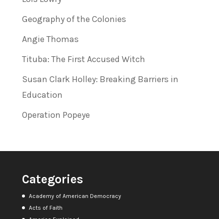
Geography of the Colonies
Angie Thomas
Tituba: The First Accused Witch
Susan Clark Holley: Breaking Barriers in
Education
Operation Popeye
Categories
Academy of American Democracy
Acts of Faith