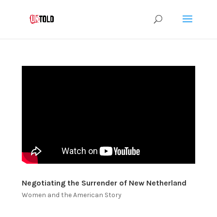
Negotiating the Surrender of New Netherland
Women and the American Story