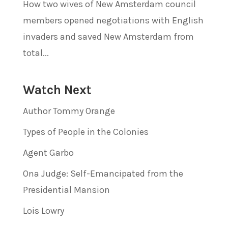
How two wives of New Amsterdam council
members opened negotiations with English
invaders and saved New Amsterdam from
total...
Watch Next
Author Tommy Orange
Types of People in the Colonies
Agent Garbo
Ona Judge: Self-Emancipated from the
Presidential Mansion
Lois Lowry