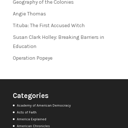
Geography of the Colonies
Angie Thomas
Tituba: The First Accused Witch
Susan Clark Holley: Breaking Barriers in
Education
Operation Popeye
Categories
Academy of American Democracy
Acts of Faith
America Explained
American Chronicles