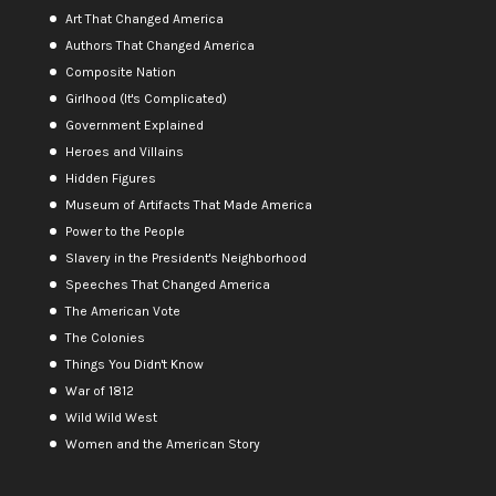
Art That Changed America
Authors That Changed America
Composite Nation
Girlhood (It's Complicated)
Government Explained
Heroes and Villains
Hidden Figures
Museum of Artifacts That Made America
Power to the People
Slavery in the President's Neighborhood
Speeches That Changed America
The American Vote
The Colonies
Things You Didn't Know
War of 1812
Wild Wild West
Women and the American Story