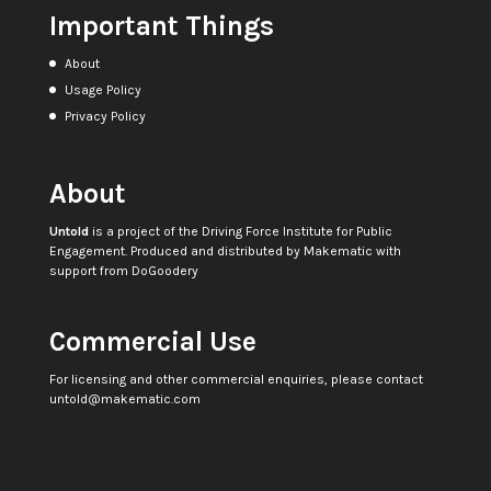
Important Things
About
Usage Policy
Privacy Policy
About
Untold
is a project of the
Driving Force Institute for Public
Engagement
. Produced and distributed by
Makematic
with
support from
DoGoodery
Commercial Use
For licensing and other commercial enquiries, please contact
untold@makematic.com