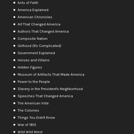
Acts of Faith
America Explained
American Chronicles
Art That Changed America
Authors That Changed America
Composite Nation
Girlhood (It's Complicated)
Government Explained
Heroes and Villains
Hidden Figures
Museum of Artifacts That Made America
Power to the People
Slavery in the President's Neighborhood
Speeches That Changed America
The American Vote
The Colonies
Things You Didn't Know
War of 1812
Wild Wild West