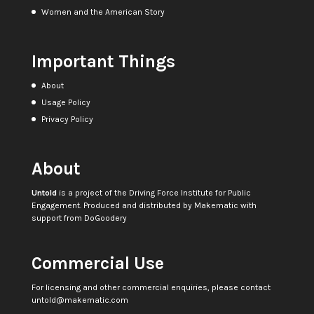
Women and the American Story
Important Things
About
Usage Policy
Privacy Policy
About
Untold
is a project of the
Driving Force Institute for Public
Engagement
. Produced and distributed by
Makematic
with
support from
DoGoodery
Commercial Use
For licensing and other commercial enquiries, please contact
untold@makematic.com