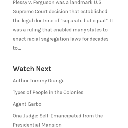
Plessy v. Ferguson was a landmark U.S.
Supreme Court decision that established
the legal doctrine of “separate but equal”. It
was a ruling that enabled many states to
enact racial segregation laws for decades
to...
Watch Next
Author Tommy Orange
Types of People in the Colonies
Agent Garbo
Ona Judge: Self-Emancipated from the
Presidential Mansion