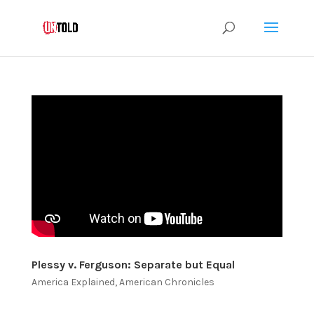
Plessy v. Ferguson: Separate but Equal
America Explained
,
American Chronicles