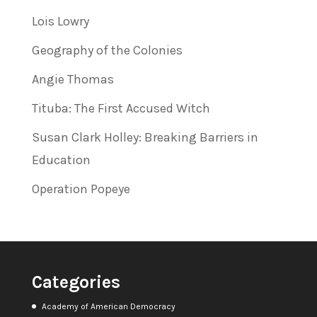
Lois Lowry
Geography of the Colonies
Angie Thomas
Tituba: The First Accused Witch
Susan Clark Holley: Breaking Barriers in
Education
Operation Popeye
Categories
Academy of American Democracy