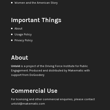
Women and the American Story
Important Things
About
Usage Policy
Privacy Policy
About
Untold
is a project of the
Driving Force Institute for Public
Engagement
. Produced and distributed by
Makematic
with
support from
DoGoodery
Commercial Use
For licensing and other commercial enquiries, please contact
untold@makematic.com