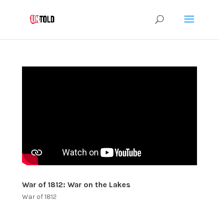
War of 1812: War on the Lakes
War of 1812