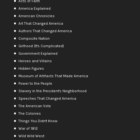
Acts of Faith
America Explained
American Chronicles
Art That Changed America
Authors That Changed America
Composite Nation
Girlhood (It's Complicated)
Government Explained
Heroes and Villains
Hidden Figures
Museum of Artifacts That Made America
Power to the People
Slavery in the President's Neighborhood
Speeches That Changed America
The American Vote
The Colonies
Things You Didn't Know
War of 1812
Wild Wild West