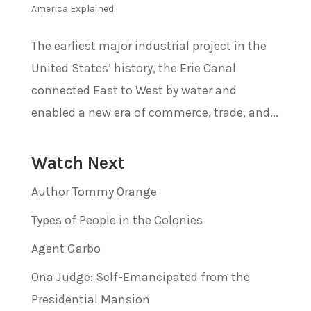
America Explained
The earliest major industrial project in the
United States’ history, the Erie Canal
connected East to West by water and
enabled a new era of commerce, trade, and...
Watch Next
Author Tommy Orange
Types of People in the Colonies
Agent Garbo
Ona Judge: Self-Emancipated from the
Presidential Mansion