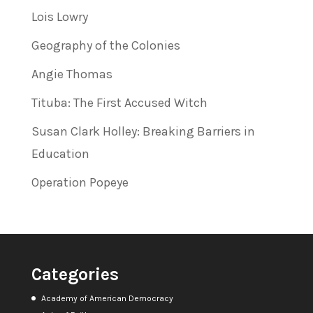
Lois Lowry
Geography of the Colonies
Angie Thomas
Tituba: The First Accused Witch
Susan Clark Holley: Breaking Barriers in
Education
Operation Popeye
Categories
Academy of American Democracy