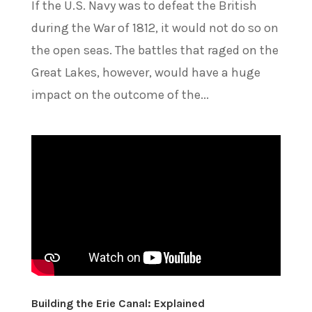
If the U.S. Navy was to defeat the British
during the War of 1812, it would not do so on
the open seas. The battles that raged on the
Great Lakes, however, would have a huge
impact on the outcome of the...
Building the Erie Canal: Explained