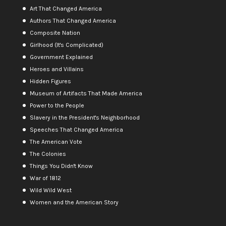
Art That Changed America
Authors That Changed America
Composite Nation
Girlhood (It's Complicated)
Government Explained
Heroes and Villains
Hidden Figures
Museum of Artifacts That Made America
Power to the People
Slavery in the President's Neighborhood
Speeches That Changed America
The American Vote
The Colonies
Things You Didn't Know
War of 1812
Wild Wild West
Women and the American Story