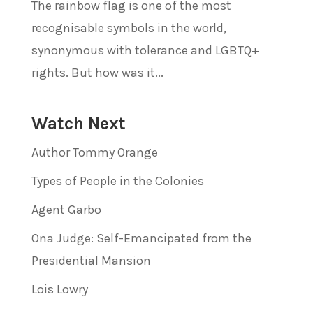
The rainbow flag is one of the most
recognisable symbols in the world,
synonymous with tolerance and LGBTQ+
rights. But how was it...
Watch Next
Author Tommy Orange
Types of People in the Colonies
Agent Garbo
Ona Judge: Self-Emancipated from the
Presidential Mansion
Lois Lowry