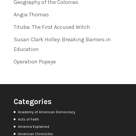
Geography of the Colonies
Angie Thomas
Tituba: The First Accused Witch
Susan Clark Holley: Breaking Barriers in
Education
Operation Popeye
Categories
Academy of American Democracy
Acts of Faith
America Explained
American Chronicles