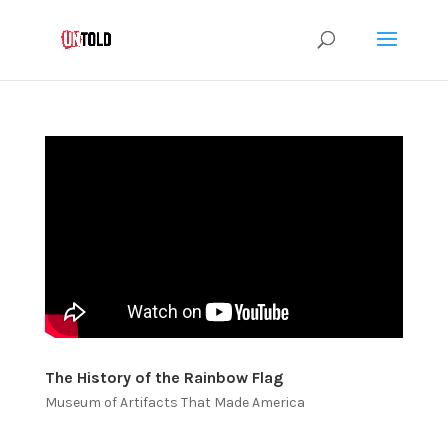
The History of the Rainbow Flag
Museum of Artifacts That Made America