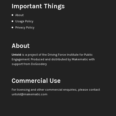
Important Things
About
Usage Policy
Privacy Policy
About
Untold
is a project of the
Driving Force Institute for Public
Engagement
. Produced and distributed by
Makematic
with
support from
DoGoodery
Commercial Use
For licensing and other commercial enquiries, please contact
untold@makematic.com