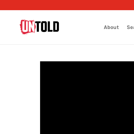
About
Se