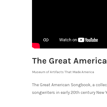
The Great Americ
Museum of Artifacts That Made America
The Great American Songbook, a collec
songwriters in early 20th century New Yo