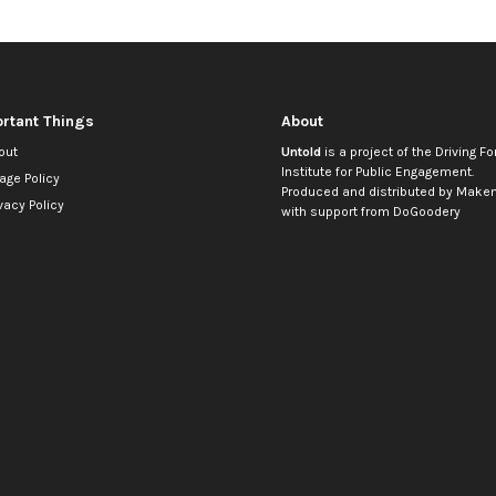
rtant Things
About
out
Untold
is a project of the
Driving Fo
Institute for Public Engagement
.
age Policy
Produced and distributed by
Makem
vacy Policy
with support from
DoGoodery