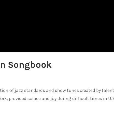
an Songbook
tion of jazz standards and show tunes created by talen
rk, provided solace and joy during difficult times in U.S.