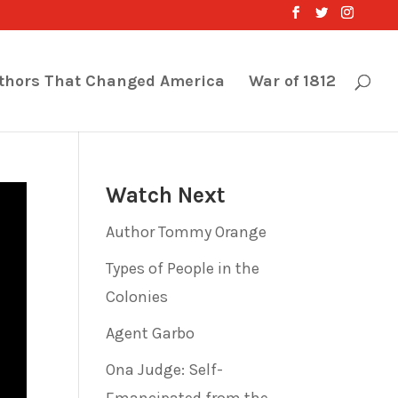
thors That Changed America
War of 1812
Watch Next
Author Tommy Orange
Types of People in the
Colonies
Agent Garbo
Ona Judge: Self-