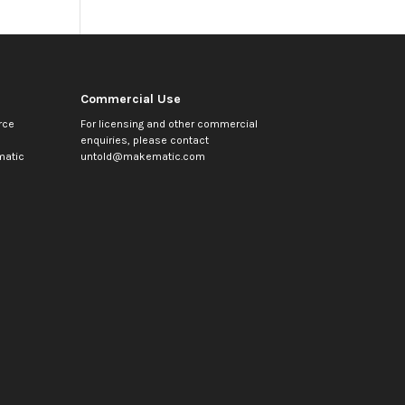
Commercial Use
rce
For licensing and other commercial
enquiries, please contact
atic
untold@makematic.com