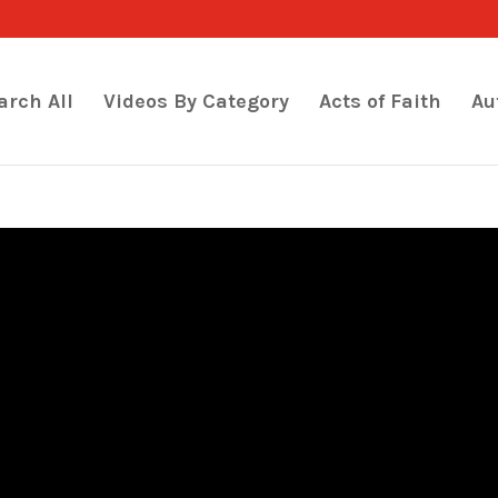
arch All
Videos By Category
Acts of Faith
Au