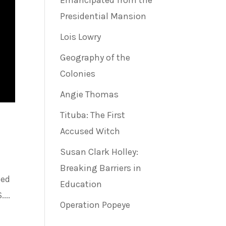
Emancipated from the
Presidential Mansion
Lois Lowry
Geography of the
Colonies
Angie Thomas
Tituba: The First
Accused Witch
Susan Clark Holley:
Breaking Barriers in
ted
Education
...
Operation Popeye