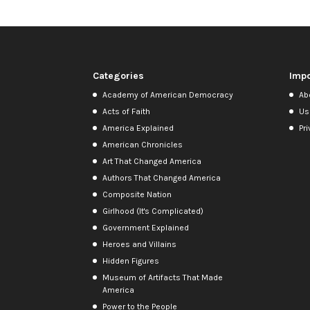
Categories
Impo
Academy of American Democracy
Ab
Acts of Faith
Us
America Explained
Pri
American Chronicles
Art That Changed America
Authors That Changed America
Composite Nation
Girlhood (It's Complicated)
Government Explained
Heroes and Villains
Hidden Figures
Museum of Artifacts That Made
America
Power to the People