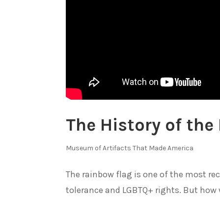
The History of the
Museum of Artifacts That Made America
The rainbow flag is one of the most r
tolerance and LGBTQ+ rights. But how w