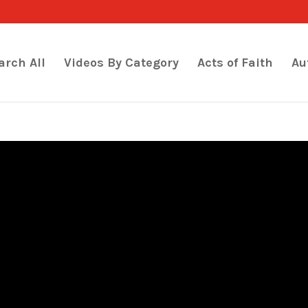
arch All
Videos By Category
Acts of Faith
Au