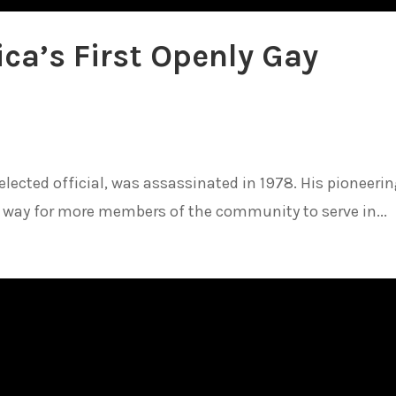
ca’s First Openly Gay
 elected official, was assassinated in 1978. His pioneeri
way for more members of the community to serve in...