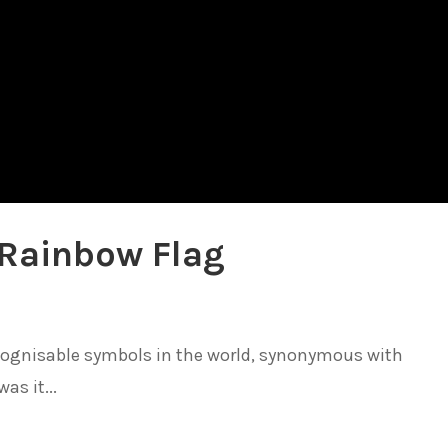
 Rainbow Flag
ecognisable symbols in the world, synonymous with
as it...