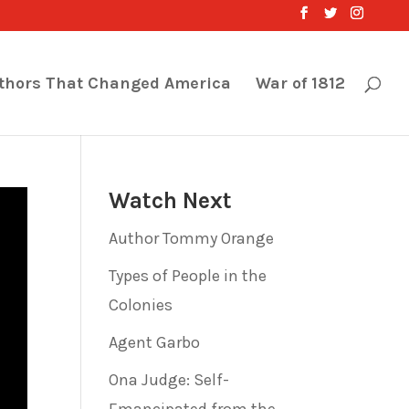
thors That Changed America
War of 1812
Watch Next
Author Tommy Orange
Types of People in the
Colonies
Agent Garbo
Ona Judge: Self-