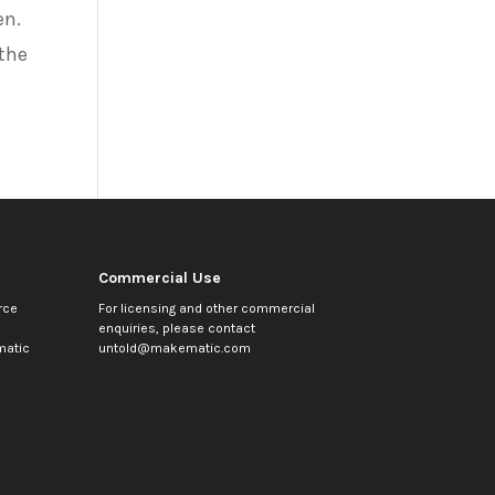
en.
 the
Commercial Use
rce
For licensing and other commercial
enquiries, please contact
atic
untold@makematic.com