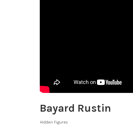
Bayard Rustin
Hidden Figures