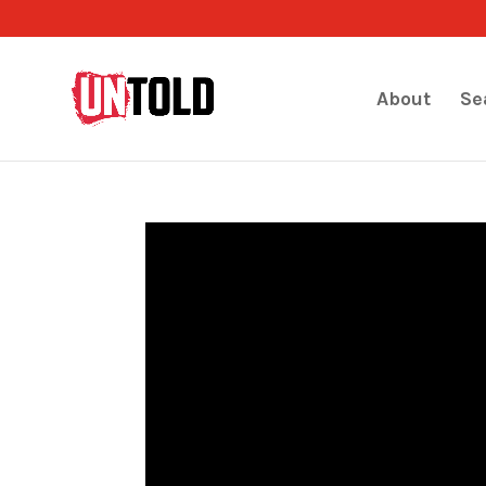
About
Se