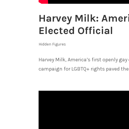
Harvey Milk: Ameri
Elected Official
Hidden Figures
Harvey Milk, America’s first openly gay
campaign for LGBTQ+ rights paved the 