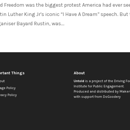
 Freedom was the biggest protest America had ever se
rtin Luther King Jr’s iconic “I Have A Dream” speech. But
aniser Bayard Rustin, was...
rtant Things
About
out
Untold
is a project of the
Driving Fo
Institute for Public Engagement
.
age Policy
Produced and distributed by
Makem
vacy Policy
with support from
DoGoodery