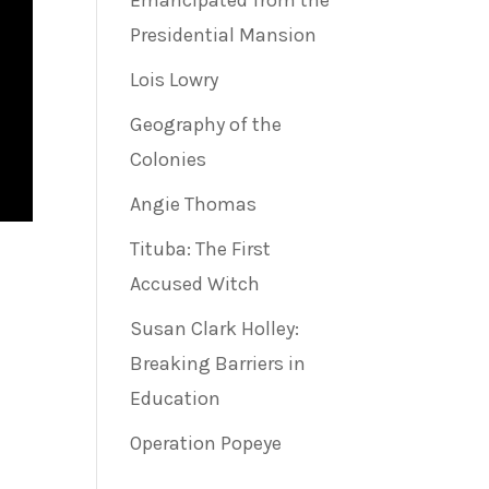
Emancipated from the
Presidential Mansion
Lois Lowry
Geography of the
Colonies
Angie Thomas
Tituba: The First
Accused Witch
Susan Clark Holley:
Breaking Barriers in
Education
Operation Popeye