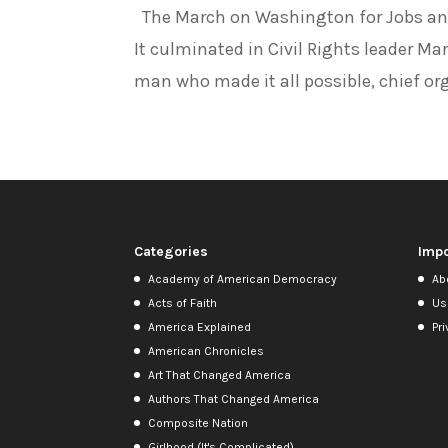
The March on Washington for Jobs and
It culminated in Civil Rights leader Ma
man who made it all possible, chief org
Categories
Impo
Academy of American Democracy
Ab
Acts of Faith
Us
America Explained
Pri
American Chronicles
Art That Changed America
Authors That Changed America
Composite Nation
Girlhood (It's Complicated)