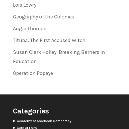
Lois Lowry
Geography of the Colonies
Angie Thomas
Tituba: The First Accused Witch
Susan Clark Holley: Breaking Barriers in
Education
Operation Popeye
Categories
Academy of American Democracy
Acts of Faith