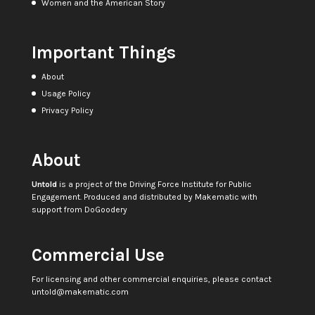
Women and the American Story
Important Things
About
Usage Policy
Privacy Policy
About
Untold
is a project of the
Driving Force Institute for Public
Engagement
. Produced and distributed by
Makematic
with
support from
DoGoodery
Commercial Use
For licensing and other commercial enquiries, please contact
untold@makematic.com