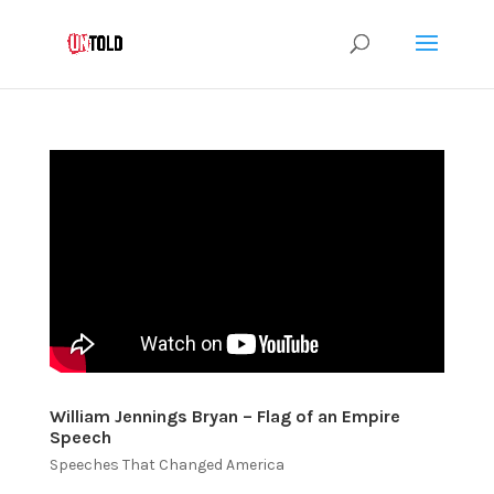
William Jennings Bryan – Flag of an Empire
Speech
Speeches That Changed America