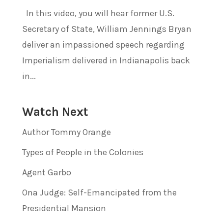
In this video, you will hear former U.S.
Secretary of State, William Jennings Bryan
deliver an impassioned speech regarding
Imperialism delivered in Indianapolis back
in...
Watch Next
Author Tommy Orange
Types of People in the Colonies
Agent Garbo
Ona Judge: Self-Emancipated from the
Presidential Mansion