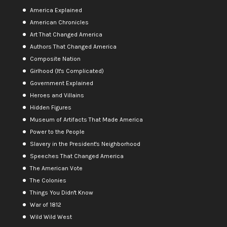
America Explained
American Chronicles
Art That Changed America
Authors That Changed America
Composite Nation
Girlhood (It's Complicated)
Government Explained
Heroes and Villains
Hidden Figures
Museum of Artifacts That Made America
Power to the People
Slavery in the President's Neighborhood
Speeches That Changed America
The American Vote
The Colonies
Things You Didn't Know
War of 1812
Wild Wild West