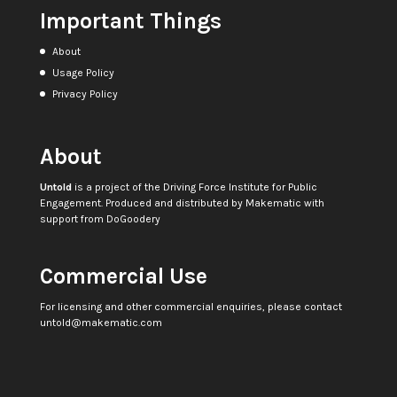
Important Things
About
Usage Policy
Privacy Policy
About
Untold
is a project of the
Driving Force Institute for Public
Engagement
. Produced and distributed by
Makematic
with
support from
DoGoodery
Commercial Use
For licensing and other commercial enquiries, please contact
untold@makematic.com