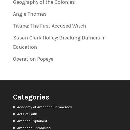
Geography of the Colonies
Angie Thomas
Tituba: The First Accused Witch
Susan Clark Holley: Breaking Barriers in
Education
Operation Popeye
Categories
Academy of American Democracy
Acts of Faith
America Explained
American Chronicles