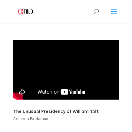
The Unusual Presidency of William Taft
America Explained