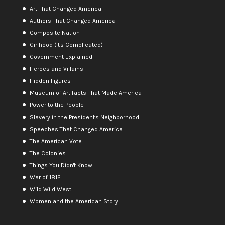
Art That Changed America
Authors That Changed America
Composite Nation
Girlhood (It's Complicated)
Government Explained
Heroes and Villains
Hidden Figures
Museum of Artifacts That Made America
Power to the People
Slavery in the President's Neighborhood
Speeches That Changed America
The American Vote
The Colonies
Things You Didn't Know
War of 1812
Wild Wild West
Women and the American Story