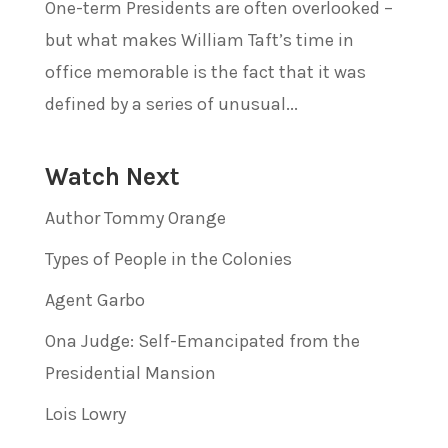
One-term Presidents are often overlooked –
but what makes William Taft’s time in
office memorable is the fact that it was
defined by a series of unusual...
Watch Next
Author Tommy Orange
Types of People in the Colonies
Agent Garbo
Ona Judge: Self-Emancipated from the
Presidential Mansion
Lois Lowry