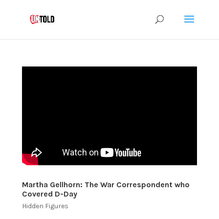
Martha Gellhorn: The War Correspondent who
Covered D-Day
Hidden Figures