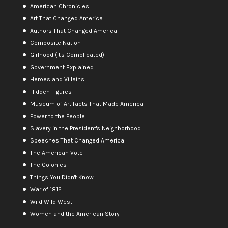
American Chronicles
Art That Changed America
Authors That Changed America
Composite Nation
Girlhood (It's Complicated)
Government Explained
Heroes and Villains
Hidden Figures
Museum of Artifacts That Made America
Power to the People
Slavery in the President's Neighborhood
Speeches That Changed America
The American Vote
The Colonies
Things You Didn't Know
War of 1812
Wild Wild West
Women and the American Story