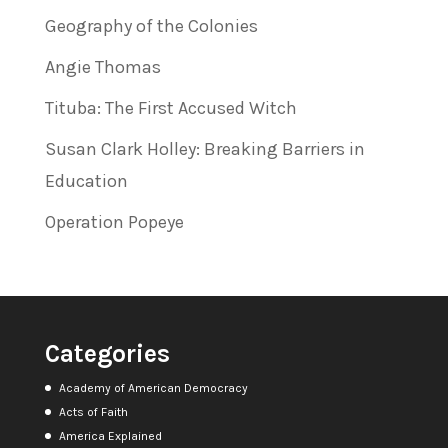
Geography of the Colonies
Angie Thomas
Tituba: The First Accused Witch
Susan Clark Holley: Breaking Barriers in
Education
Operation Popeye
Categories
Academy of American Democracy
Acts of Faith
America Explained