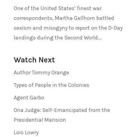
One of the United States’ finest war
correspondents, Martha Gellhorn battled
sexism and misogyny to report on the D-Day
landings during the Second World...
Watch Next
Author Tommy Orange
Types of People in the Colonies
Agent Garbo
Ona Judge: Self-Emancipated from the
Presidential Mansion
Lois Lowry