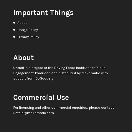
Important Things
About
Usage Policy
Privacy Policy
About
Untold
is a project of the
Driving Force Institute for Public
Engagement
. Produced and distributed by
Makematic
with
support from
DoGoodery
Commercial Use
For licensing and other commercial enquiries, please contact
untold@makematic.com