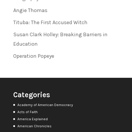
Angie Thomas
Tituba: The First Accused Witch
Susan Clark Holley: Breaking Barriers in
Education
Operation Popeye
Categories
Academy of American Democracy
Acts of Faith
America Explained
American Chronicles