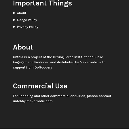
Important Things
About
Usage Policy
Privacy Policy
About
Untold
is a project of the
Driving Force Institute for Public
Engagement
. Produced and distributed by
Makematic
with
support from
DoGoodery
Commercial Use
For licensing and other commercial enquiries, please contact
untold@makematic.com