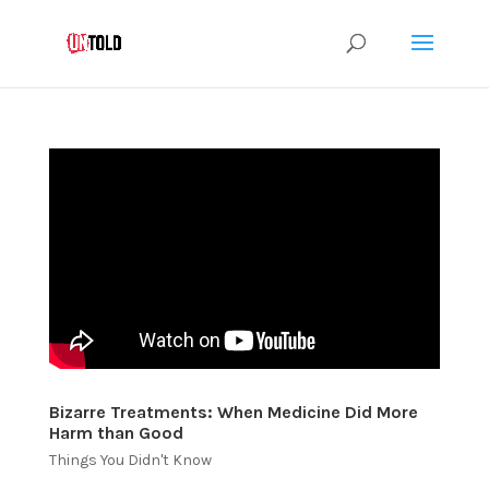
Bizarre Treatments: When Medicine Did More
Harm than Good
Things You Didn't Know