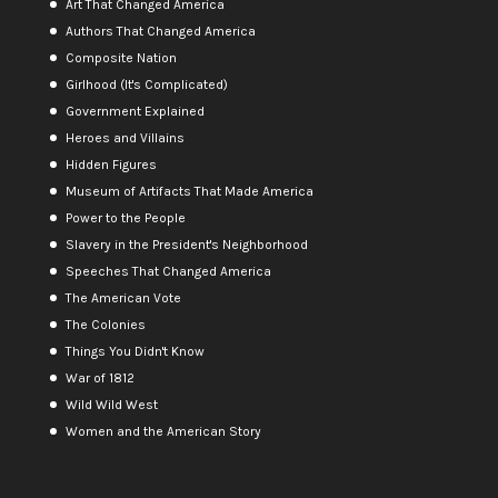
Art That Changed America
Authors That Changed America
Composite Nation
Girlhood (It's Complicated)
Government Explained
Heroes and Villains
Hidden Figures
Museum of Artifacts That Made America
Power to the People
Slavery in the President's Neighborhood
Speeches That Changed America
The American Vote
The Colonies
Things You Didn't Know
War of 1812
Wild Wild West
Women and the American Story