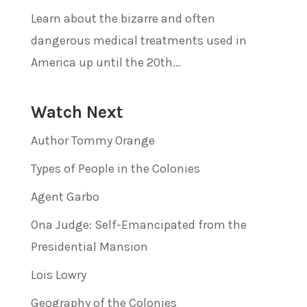
Learn about the bizarre and often
dangerous medical treatments used in
America up until the 20th...
Watch Next
Author Tommy Orange
Types of People in the Colonies
Agent Garbo
Ona Judge: Self-Emancipated from the
Presidential Mansion
Lois Lowry
Geography of the Colonies