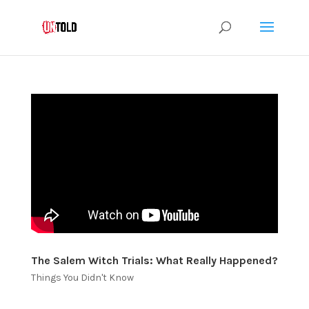
The Salem Witch Trials: What Really Happened?
Things You Didn't Know