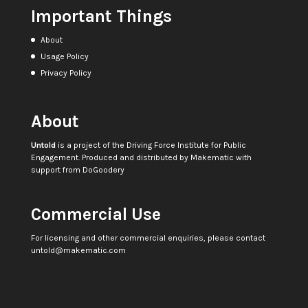
Important Things
About
Usage Policy
Privacy Policy
About
Untold
is a project of the
Driving Force Institute for Public
Engagement
. Produced and distributed by
Makematic
with
support from
DoGoodery
Commercial Use
For licensing and other commercial enquiries, please contact
untold@makematic.com