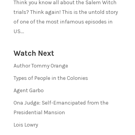
Think you know all about the Salem Witch
trials? Think again! This is the untold story
of one of the most infamous episodes in
US...
Watch Next
Author Tommy Orange
Types of People in the Colonies
Agent Garbo
Ona Judge: Self-Emancipated from the
Presidential Mansion
Lois Lowry