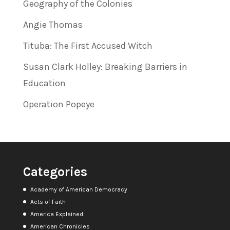
Geography of the Colonies
Angie Thomas
Tituba: The First Accused Witch
Susan Clark Holley: Breaking Barriers in
Education
Operation Popeye
Categories
Academy of American Democracy
Acts of Faith
America Explained
American Chronicles