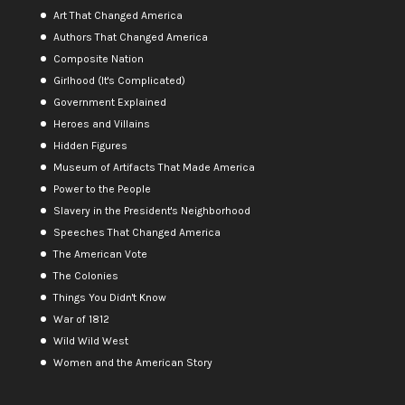
Art That Changed America
Authors That Changed America
Composite Nation
Girlhood (It's Complicated)
Government Explained
Heroes and Villains
Hidden Figures
Museum of Artifacts That Made America
Power to the People
Slavery in the President's Neighborhood
Speeches That Changed America
The American Vote
The Colonies
Things You Didn't Know
War of 1812
Wild Wild West
Women and the American Story