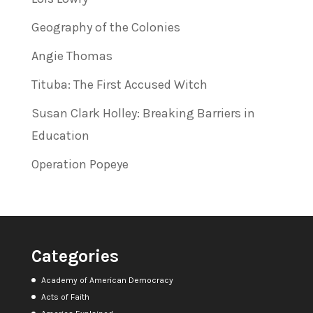
Geography of the Colonies
Angie Thomas
Tituba: The First Accused Witch
Susan Clark Holley: Breaking Barriers in
Education
Operation Popeye
Categories
Academy of American Democracy
Acts of Faith