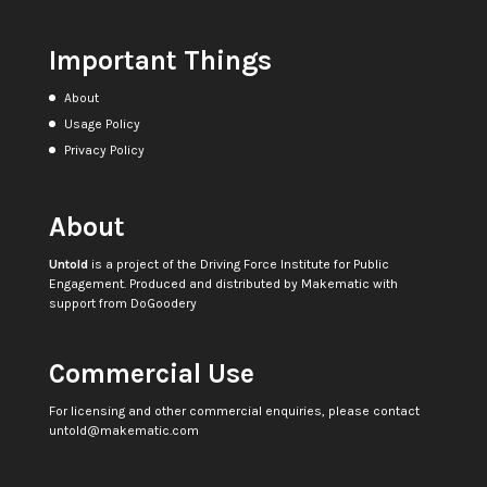
Important Things
About
Usage Policy
Privacy Policy
About
Untold
is a project of the
Driving Force Institute for Public
Engagement
. Produced and distributed by
Makematic
with
support from
DoGoodery
Commercial Use
For licensing and other commercial enquiries, please contact
untold@makematic.com