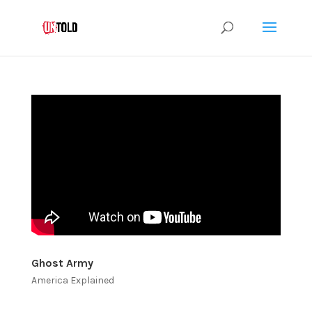
Ghost Army
America Explained