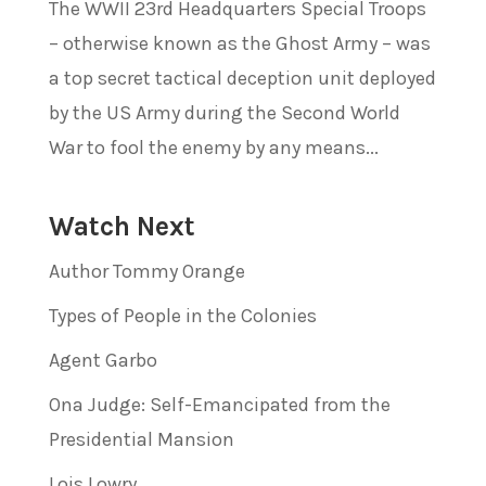
The WWII 23rd Headquarters Special Troops
– otherwise known as the Ghost Army – was
a top secret tactical deception unit deployed
by the US Army during the Second World
War to fool the enemy by any means...
Watch Next
Author Tommy Orange
Types of People in the Colonies
Agent Garbo
Ona Judge: Self-Emancipated from the
Presidential Mansion
Lois Lowry