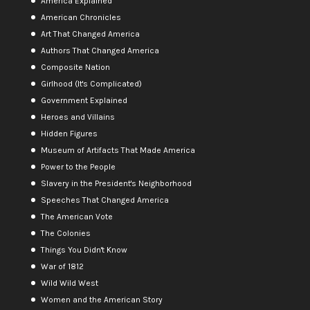
America Explained
American Chronicles
Art That Changed America
Authors That Changed America
Composite Nation
Girlhood (It's Complicated)
Government Explained
Heroes and Villains
Hidden Figures
Museum of Artifacts That Made America
Power to the People
Slavery in the President's Neighborhood
Speeches That Changed America
The American Vote
The Colonies
Things You Didn't Know
War of 1812
Wild Wild West
Women and the American Story