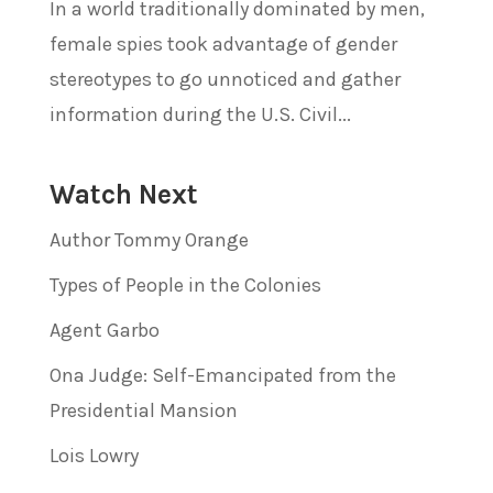
In a world traditionally dominated by men,
female spies took advantage of gender
stereotypes to go unnoticed and gather
information during the U.S. Civil...
Watch Next
Author Tommy Orange
Types of People in the Colonies
Agent Garbo
Ona Judge: Self-Emancipated from the
Presidential Mansion
Lois Lowry