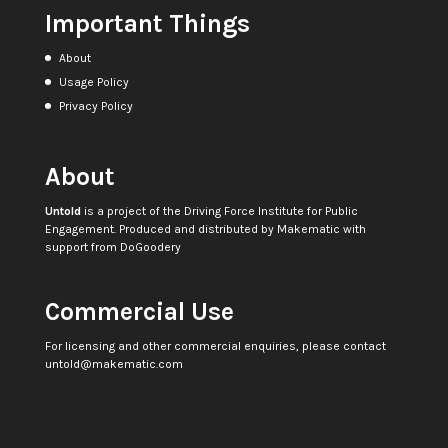
Important Things
About
Usage Policy
Privacy Policy
About
Untold
is a project of the
Driving Force Institute for Public
Engagement
. Produced and distributed by
Makematic
with
support from
DoGoodery
Commercial Use
For licensing and other commercial enquiries, please contact
untold@makematic.com