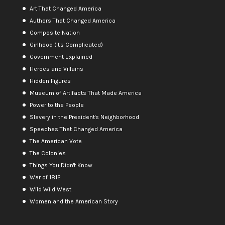
Art That Changed America
Authors That Changed America
Composite Nation
Girlhood (It's Complicated)
Government Explained
Heroes and Villains
Hidden Figures
Museum of Artifacts That Made America
Power to the People
Slavery in the President's Neighborhood
Speeches That Changed America
The American Vote
The Colonies
Things You Didn't Know
War of 1812
Wild Wild West
Women and the American Story