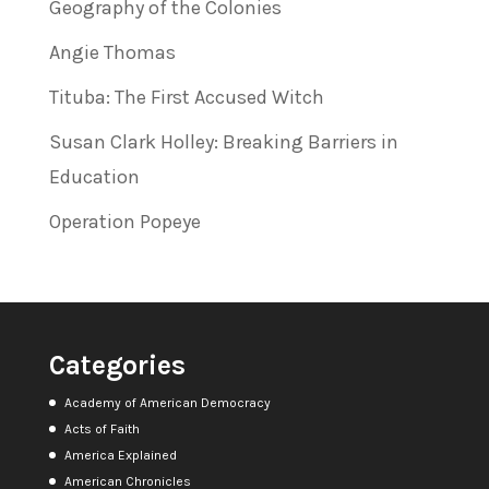
Geography of the Colonies
Angie Thomas
Tituba: The First Accused Witch
Susan Clark Holley: Breaking Barriers in
Education
Operation Popeye
Categories
Academy of American Democracy
Acts of Faith
America Explained
American Chronicles