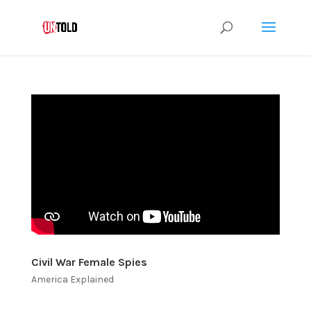
Civil War Female Spies
America Explained