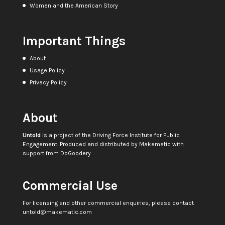
Women and the American Story
Important Things
About
Usage Policy
Privacy Policy
About
Untold
is a project of the
Driving Force Institute for Public
Engagement
. Produced and distributed by
Makematic
with
support from
DoGoodery
Commercial Use
For licensing and other commercial enquiries, please contact
untold@makematic.com