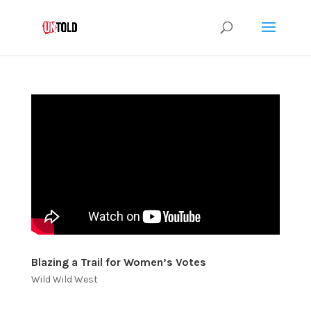
Blazing a Trail for Women’s Votes
Wild Wild West