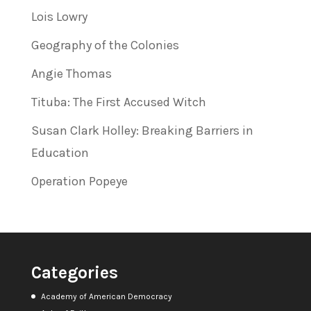
Lois Lowry
Geography of the Colonies
Angie Thomas
Tituba: The First Accused Witch
Susan Clark Holley: Breaking Barriers in
Education
Operation Popeye
Categories
Academy of American Democracy