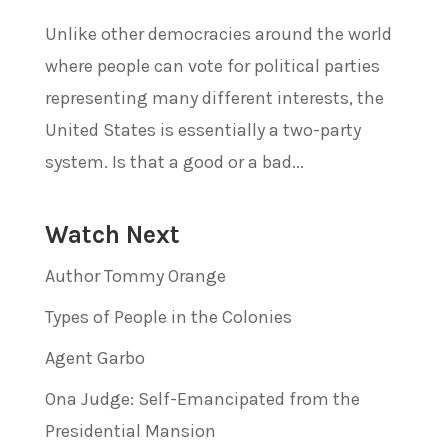
Unlike other democracies around the world
where people can vote for political parties
representing many different interests, the
United States is essentially a two-party
system. Is that a good or a bad...
Watch Next
Author Tommy Orange
Types of People in the Colonies
Agent Garbo
Ona Judge: Self-Emancipated from the
Presidential Mansion