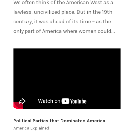
We often think of the American West as a
lawless, uncivilized place. But in the 19th
century, it was ahead of its time – as the
only part of America where women could...
Political Parties that Dominated America
America Explained