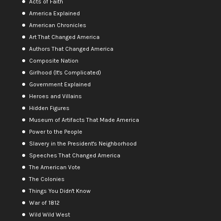
Acts of Faith
America Explained
American Chronicles
Art That Changed America
Authors That Changed America
Composite Nation
Girlhood (It's Complicated)
Government Explained
Heroes and Villains
Hidden Figures
Museum of Artifacts That Made America
Power to the People
Slavery in the President's Neighborhood
Speeches That Changed America
The American Vote
The Colonies
Things You Didn't Know
War of 1812
Wild Wild West