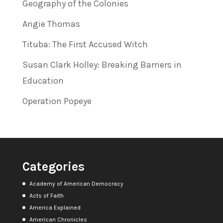
Geography of the Colonies
Angie Thomas
Tituba: The First Accused Witch
Susan Clark Holley: Breaking Barriers in
Education
Operation Popeye
Categories
Academy of American Democracy
Acts of Faith
America Explained
American Chronicles