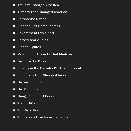
Art That Changed America
Authors That Changed America
Composite Nation
Girlhood (It's Complicated)
Government Explained
Heroes and Villains
Hidden Figures
Museum of Artifacts That Made America
Power to the People
Slavery in the President's Neighborhood
Speeches That Changed America
The American Vote
The Colonies
Things You Didn't Know
War of 1812
Wild Wild West
Women and the American Story