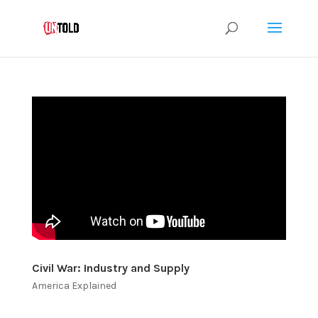
Civil War: Industry and Supply
America Explained