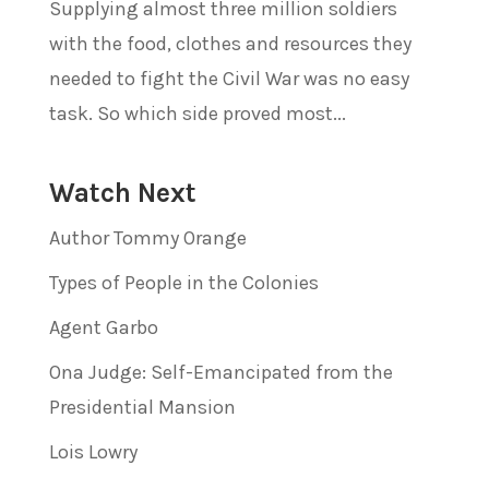
Supplying almost three million soldiers
with the food, clothes and resources they
needed to fight the Civil War was no easy
task. So which side proved most...
Watch Next
Author Tommy Orange
Types of People in the Colonies
Agent Garbo
Ona Judge: Self-Emancipated from the
Presidential Mansion
Lois Lowry