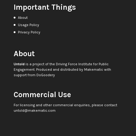
Important Things
About
Usage Policy
Privacy Policy
About
Untold
is a project of the
Driving Force Institute for Public
Engagement
. Produced and distributed by
Makematic
with
support from
DoGoodery
Commercial Use
For licensing and other commercial enquiries, please contact
untold@makematic.com