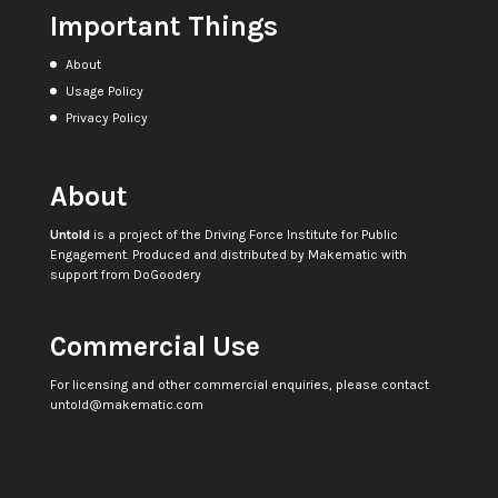
Important Things
About
Usage Policy
Privacy Policy
About
Untold
is a project of the
Driving Force Institute for Public
Engagement
. Produced and distributed by
Makematic
with
support from
DoGoodery
Commercial Use
For licensing and other commercial enquiries, please contact
untold@makematic.com