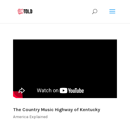
The Country Music Highway of Kentucky
America Explained