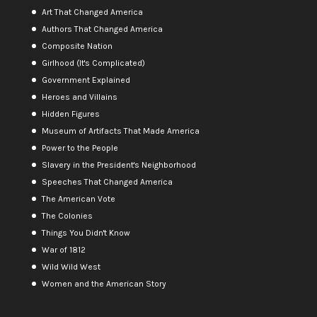
Art That Changed America
Authors That Changed America
Composite Nation
Girlhood (It's Complicated)
Government Explained
Heroes and Villains
Hidden Figures
Museum of Artifacts That Made America
Power to the People
Slavery in the President's Neighborhood
Speeches That Changed America
The American Vote
The Colonies
Things You Didn't Know
War of 1812
Wild Wild West
Women and the American Story