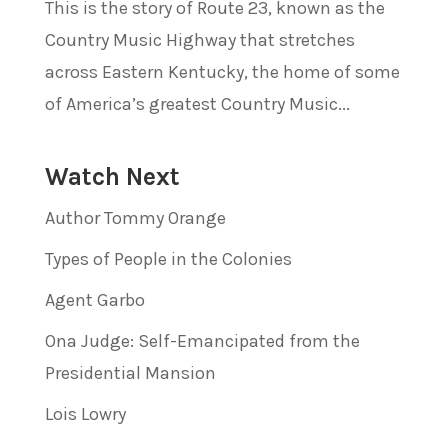
This is the story of Route 23, known as the
Country Music Highway that stretches
across Eastern Kentucky, the home of some
of America’s greatest Country Music...
Watch Next
Author Tommy Orange
Types of People in the Colonies
Agent Garbo
Ona Judge: Self-Emancipated from the
Presidential Mansion
Lois Lowry