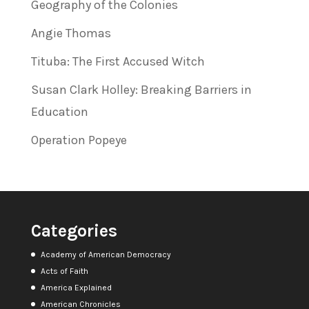
Geography of the Colonies
Angie Thomas
Tituba: The First Accused Witch
Susan Clark Holley: Breaking Barriers in
Education
Operation Popeye
Categories
Academy of American Democracy
Acts of Faith
America Explained
American Chronicles