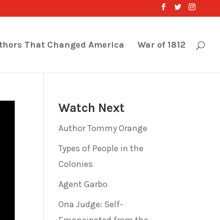
thors That Changed America
War of 1812
Watch Next
Author Tommy Orange
Types of People in the
Colonies
Agent Garbo
Ona Judge: Self-