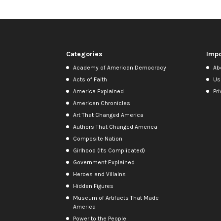
Categories
Impo
Academy of American Democracy
Ab
Acts of Faith
Us
America Explained
Pri
American Chronicles
Art That Changed America
Authors That Changed America
Composite Nation
Girlhood (It's Complicated)
Government Explained
Heroes and Villains
Hidden Figures
Museum of Artifacts That Made
America
Power to the People