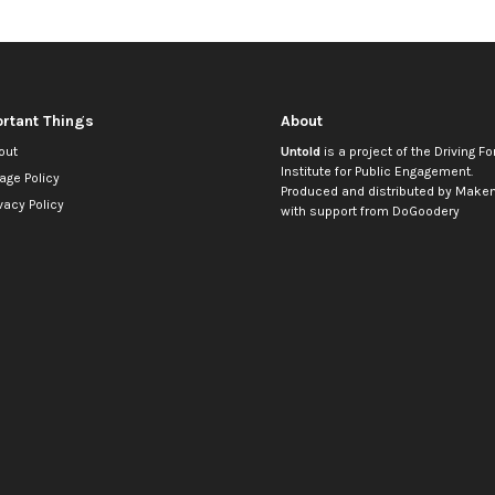
rtant Things
About
out
Untold
is a project of the
Driving Fo
Institute for Public Engagement
.
age Policy
Produced and distributed by
Makem
vacy Policy
with support from
DoGoodery