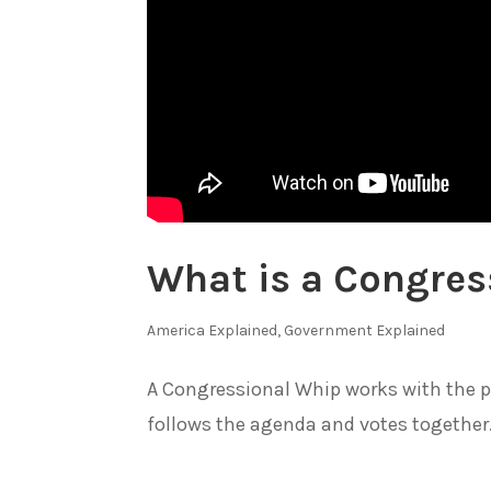
What is a Congres
America Explained
,
Government Explained
A Congressional Whip works with the p
follows the agenda and votes together. 