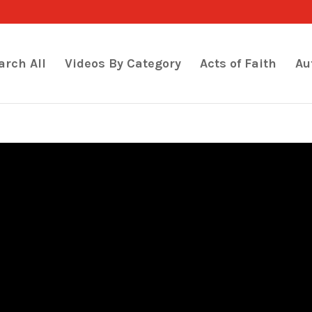
arch All
Videos By Category
Acts of Faith
Au