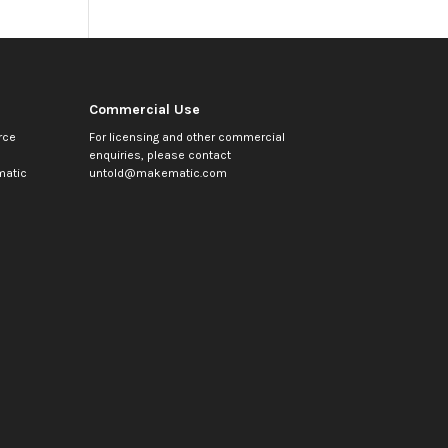
Commercial Use
rce
For licensing and other commercial
enquiries, please contact
atic
untold@makematic.com