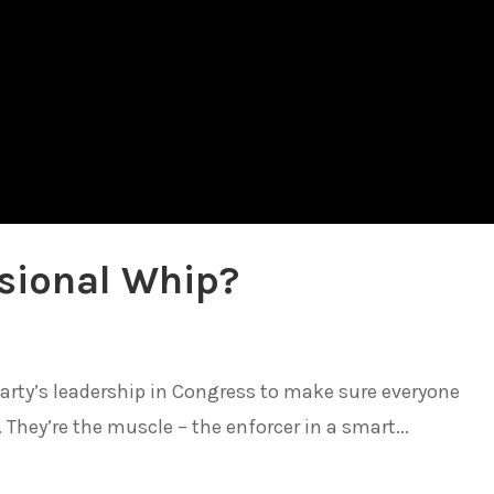
sional Whip?
arty’s leadership in Congress to make sure everyone
They’re the muscle – the enforcer in a smart...