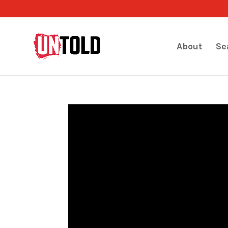
About
Se