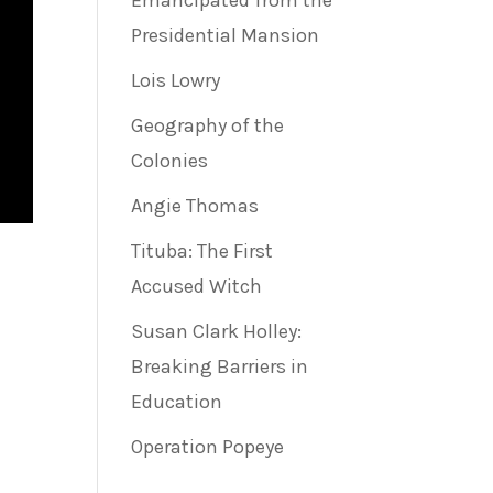
Emancipated from the
Presidential Mansion
Lois Lowry
Geography of the
Colonies
Angie Thomas
Tituba: The First
Accused Witch
Susan Clark Holley:
Breaking Barriers in
Education
Operation Popeye