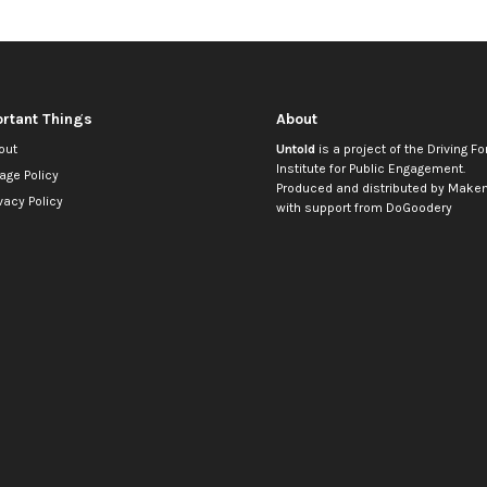
rtant Things
About
out
Untold
is a project of the
Driving Fo
Institute for Public Engagement
.
age Policy
Produced and distributed by
Makem
vacy Policy
with support from
DoGoodery