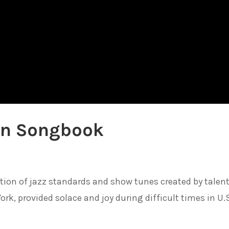
an Songbook
tion of jazz standards and show tunes created by talen
rk, provided solace and joy during difficult times in U.S.