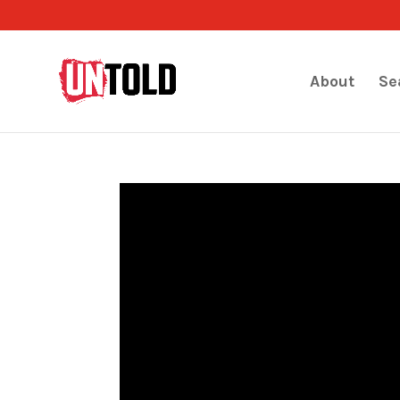
About
Se