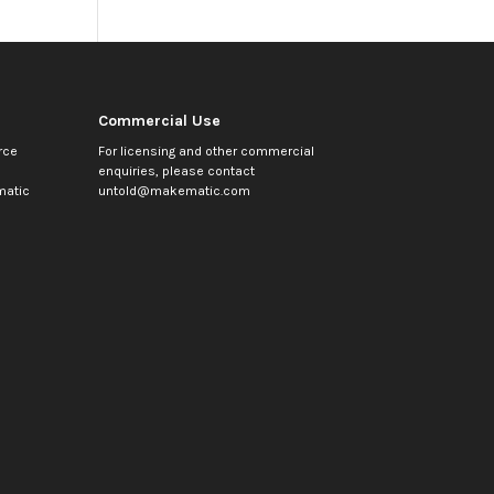
Commercial Use
rce
For licensing and other commercial
enquiries, please contact
atic
untold@makematic.com