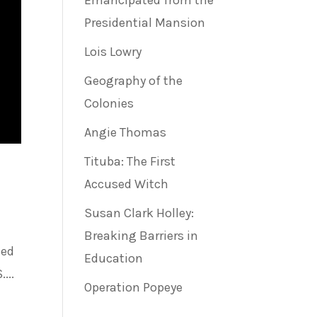
Emancipated from the
Presidential Mansion
Lois Lowry
Geography of the
Colonies
Angie Thomas
Tituba: The First
Accused Witch
Susan Clark Holley:
Breaking Barriers in
ted
Education
...
Operation Popeye