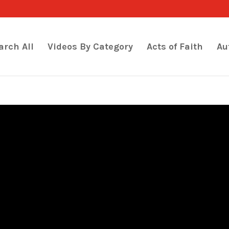
arch All
Videos By Category
Acts of Faith
Au