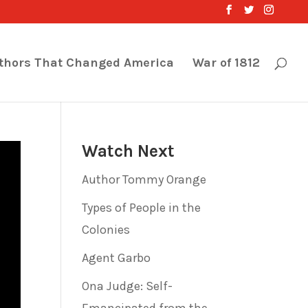
thors That Changed America
War of 1812
Watch Next
Author Tommy Orange
Types of People in the
Colonies
Agent Garbo
Ona Judge: Self-