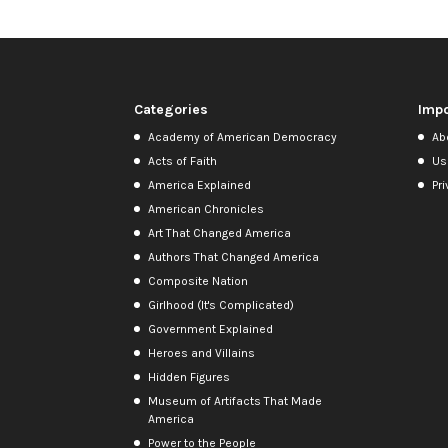
Categories
Impo
Academy of American Democracy
Ab
Acts of Faith
Us
America Explained
Pri
American Chronicles
Art That Changed America
Authors That Changed America
Composite Nation
Girlhood (It's Complicated)
Government Explained
Heroes and Villains
Hidden Figures
Museum of Artifacts That Made
America
Power to the People