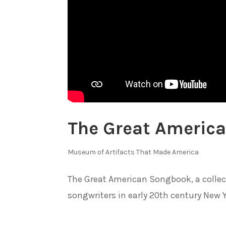
The Great Americ
Museum of Artifacts That Made America
The Great American Songbook, a collec
songwriters in early 20th century New Yo