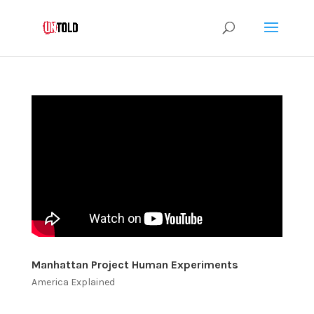
Manhattan Project Human Experiments
America Explained