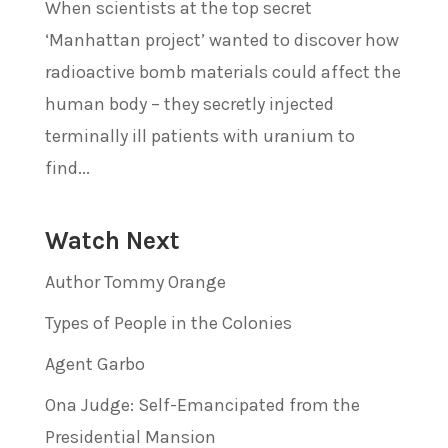
When scientists at the top secret
‘Manhattan project’ wanted to discover how
radioactive bomb materials could affect the
human body – they secretly injected
terminally ill patients with uranium to
find...
Watch Next
Author Tommy Orange
Types of People in the Colonies
Agent Garbo
Ona Judge: Self-Emancipated from the
Presidential Mansion