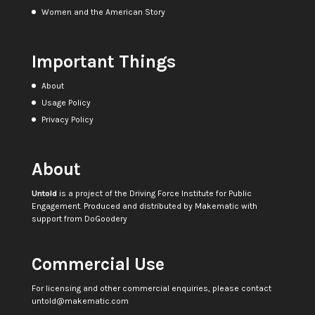
Women and the American Story
Important Things
About
Usage Policy
Privacy Policy
About
Untold
is a project of the
Driving Force Institute for Public
Engagement
. Produced and distributed by
Makematic
with
support from
DoGoodery
Commercial Use
For licensing and other commercial enquiries, please contact
untold@makematic.com