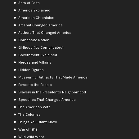
Acts of Faith
America Explained
American Chronicles
Art That Changed America
Authors That Changed America
Composite Nation
Girlhood (It's Complicated)
Government Explained
Heroes and Villains
Hidden Figures
Museum of Artifacts That Made America
Power to the People
Slavery in the President's Neighborhood
Speeches That Changed America
The American Vote
The Colonies
Things You Didn't Know
War of 1812
Wild Wild West