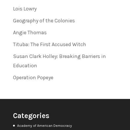
Lois Lowry
Geography of the Colonies
Angie Thomas
Tituba: The First Accused Witch
Susan Clark Holley: Breaking Barriers in
Education
Operation Popeye
Categories
Academy of American Democracy