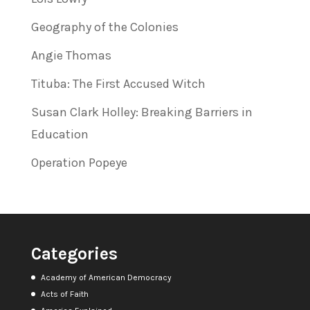
Geography of the Colonies
Angie Thomas
Tituba: The First Accused Witch
Susan Clark Holley: Breaking Barriers in
Education
Operation Popeye
Categories
Academy of American Democracy
Acts of Faith