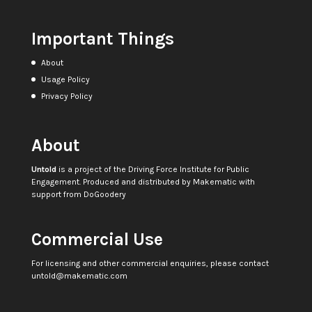
Important Things
About
Usage Policy
Privacy Policy
About
Untold
is a project of the
Driving Force Institute for Public
Engagement
. Produced and distributed by
Makematic
with
support from
DoGoodery
Commercial Use
For licensing and other commercial enquiries, please contact
untold@makematic.com