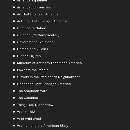
America Explained
American Chronicles
Art That Changed America
Authors That Changed America
Composite Nation
Girlhood (It's Complicated)
Government Explained
Heroes and Villains
Hidden Figures
Museum of Artifacts That Made America
Power to the People
Slavery in the President's Neighborhood
Speeches That Changed America
The American Vote
The Colonies
Things You Didn't Know
War of 1812
Wild Wild West
Women and the American Story