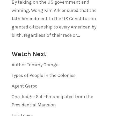
By taking on the US government and
winning, Wong Kim Ark ensured that the
14th Amendment to the US Constitution
granted citizenship to every American by
birth, regardless of their race or...
Watch Next
Author Tommy Orange
Types of People in the Colonies
Agent Garbo
Ona Judge: Self-Emancipated from the
Presidential Mansion
Lois Lowry