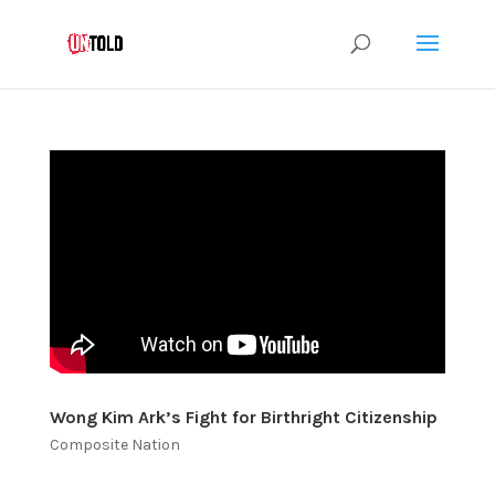
Wong Kim Ark’s Fight for Birthright Citizenship
Composite Nation