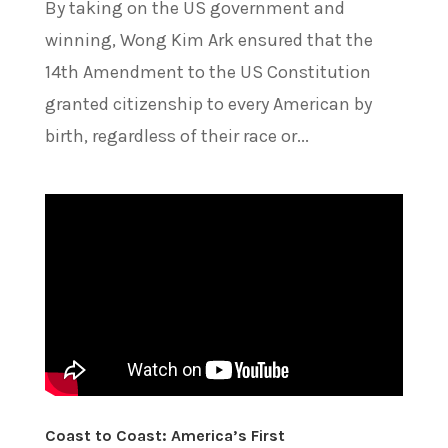
By taking on the US government and
winning, Wong Kim Ark ensured that the
14th Amendment to the US Constitution
granted citizenship to every American by
birth, regardless of their race or...
Coast to Coast: America’s First