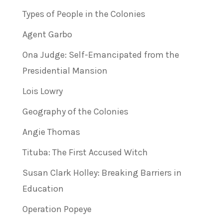
Types of People in the Colonies
Agent Garbo
Ona Judge: Self-Emancipated from the
Presidential Mansion
Lois Lowry
Geography of the Colonies
Angie Thomas
Tituba: The First Accused Witch
Susan Clark Holley: Breaking Barriers in
Education
Operation Popeye