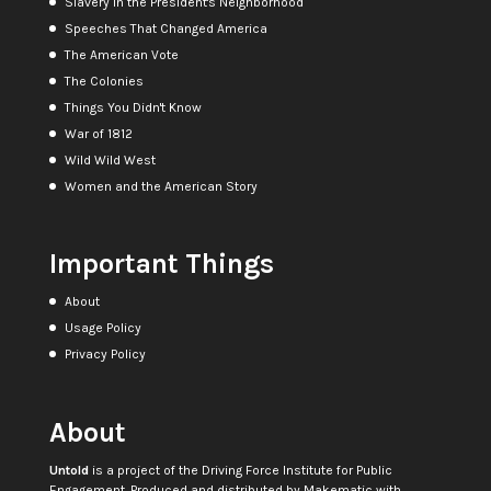
Slavery in the President's Neighborhood
Speeches That Changed America
The American Vote
The Colonies
Things You Didn't Know
War of 1812
Wild Wild West
Women and the American Story
Important Things
About
Usage Policy
Privacy Policy
About
Untold
is a project of the
Driving Force Institute for Public
Engagement
. Produced and distributed by
Makematic
with