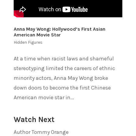
Anna May Wong: Hollywood’s First Asian
American Movie Star
Hidden Figures
At a time when racist laws and shameful
stereotyping limited the careers of ethnic
minority actors, Anna May Wong broke
down doors to become the first Chinese
American movie star in...
Watch Next
Author Tommy Orange