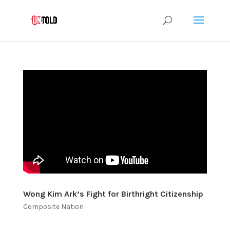
Wong Kim Ark’s Fight for Birthright Citizenship
Composite Nation