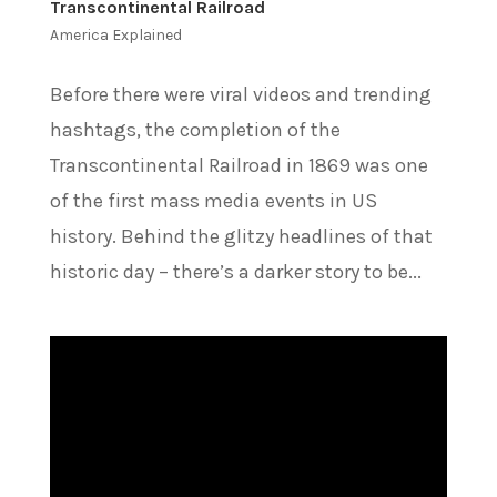
Transcontinental Railroad
America Explained
Before there were viral videos and trending
hashtags, the completion of the
Transcontinental Railroad in 1869 was one
of the first mass media events in US
history. Behind the glitzy headlines of that
historic day – there’s a darker story to be...