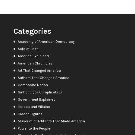
Categories
Academy of American Democracy
Acts of Faith
America Explained
American Chronicles
Art That Changed America
Authors That Changed America
Composite Nation
Girlhood (It's Complicated)
Government Explained
Heroes and Villains
Hidden Figures
Museum of Artifacts That Made America
Power to the People