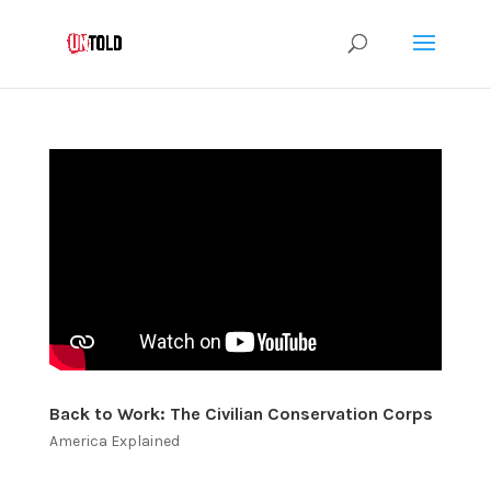
Back to Work: The Civilian Conservation Corps
America Explained