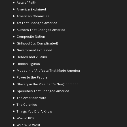
Acts of Faith
America Explained
American Chronicles
Art That Changed America
Authors That Changed America
Composite Nation
Girlhood (It's Complicated)
Government Explained
Heroes and Villains
Hidden Figures
Museum of Artifacts That Made America
Power to the People
Slavery in the President's Neighborhood
Speeches That Changed America
The American Vote
The Colonies
Things You Didn't Know
War of 1812
Wild Wild West