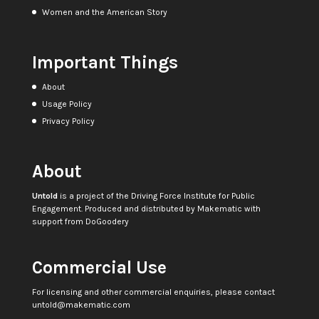
Women and the American Story
Important Things
About
Usage Policy
Privacy Policy
About
Untold
is a project of the
Driving Force Institute for Public
Engagement
. Produced and distributed by
Makematic
with
support from
DoGoodery
Commercial Use
For licensing and other commercial enquiries, please contact
untold@makematic.com