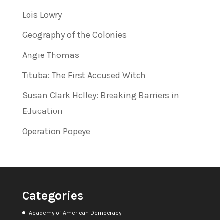
Lois Lowry
Geography of the Colonies
Angie Thomas
Tituba: The First Accused Witch
Susan Clark Holley: Breaking Barriers in
Education
Operation Popeye
Categories
Academy of American Democracy