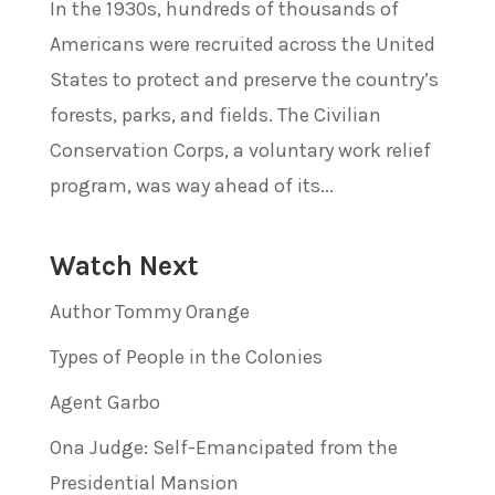
In the 1930s, hundreds of thousands of
Americans were recruited across the United
States to protect and preserve the country’s
forests, parks, and fields. The Civilian
Conservation Corps, a voluntary work relief
program, was way ahead of its...
Watch Next
Author Tommy Orange
Types of People in the Colonies
Agent Garbo
Ona Judge: Self-Emancipated from the
Presidential Mansion