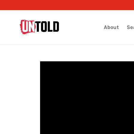
About
Se