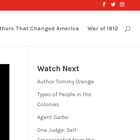
thors That Changed America
War of 1812
Watch Next
Author Tommy Orange
Types of People in the
Colonies
Agent Garbo
Ona Judge: Self-