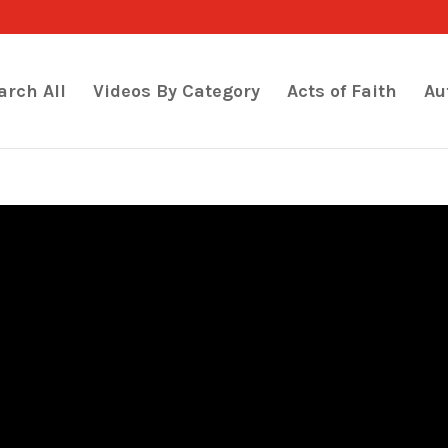
arch All
Videos By Category
Acts of Faith
Au