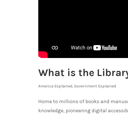
What is the Librar
America Explained
,
Government Explained
Home to millions of books and manuscri
knowledge, pioneering digital accessibi