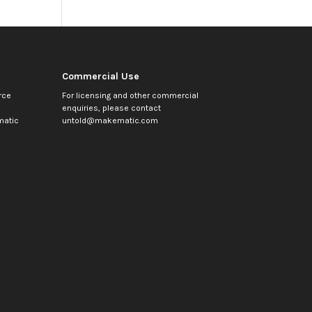
Commercial Use
rce
For licensing and other commercial
enquiries, please contact
atic
untold@makematic.com