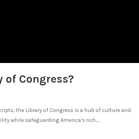
y of Congress?
pts, the Library of Congress is a hub of culture and
lity while safeguarding America’s rich...