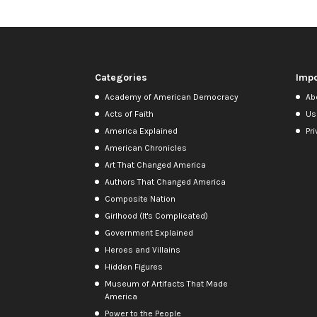
Categories
Impo
Academy of American Democracy
Ab
Acts of Faith
Us
America Explained
Pri
American Chronicles
Art That Changed America
Authors That Changed America
Composite Nation
Girlhood (It's Complicated)
Government Explained
Heroes and Villains
Hidden Figures
Museum of Artifacts That Made
America
Power to the People