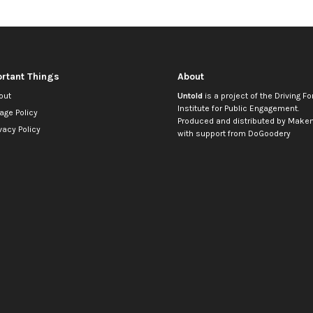
rtant Things
About
out
Untold
is a project of the
Driving Fo
Institute for Public Engagement
.
age Policy
Produced and distributed by
Makem
vacy Policy
with support from
DoGoodery