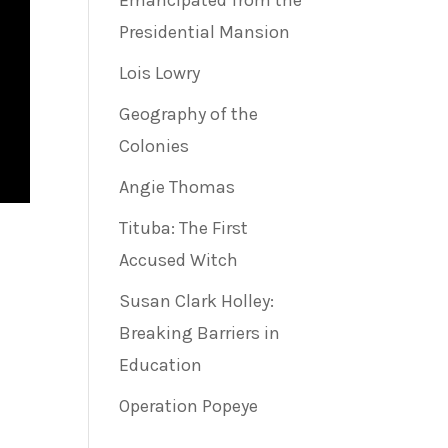
Emancipated from the
Presidential Mansion
Lois Lowry
Geography of the
Colonies
Angie Thomas
Tituba: The First
Accused Witch
Susan Clark Holley:
Breaking Barriers in
Education
Operation Popeye