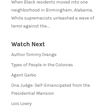
When Black residents moved into one
neighborhood in Birmingham, Alabama,
White supremacists unleashed a wave of
terror against the...
Watch Next
Author Tommy Orange
Types of People in the Colonies
Agent Garbo
Ona Judge: Self-Emancipated from the
Presidential Mansion
Lois Lowry