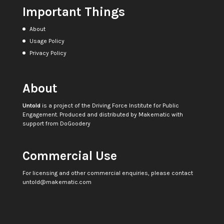
Important Things
About
Usage Policy
Privacy Policy
About
Untold
is a project of the
Driving Force Institute for Public
Engagement
. Produced and distributed by
Makematic
with
support from
DoGoodery
Commercial Use
For licensing and other commercial enquiries, please contact
untold@makematic.com