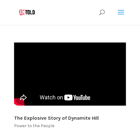
The Explosive Story of Dynamite Hill
Power to the People