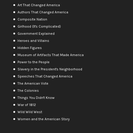
Art That Changed America
Authors That Changed America
Composite Nation
Girlhood (It's Complicated)
Government Explained
Heroes and Villains
Hidden Figures
Museum of Artifacts That Made America
Power to the People
Slavery in the President's Neighborhood
Speeches That Changed America
The American Vote
The Colonies
Things You Didn't Know
War of 1812
Wild Wild West
Women and the American Story