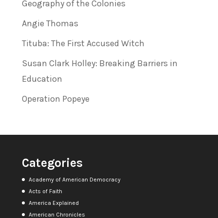
Geography of the Colonies
Angie Thomas
Tituba: The First Accused Witch
Susan Clark Holley: Breaking Barriers in
Education
Operation Popeye
Categories
Academy of American Democracy
Acts of Faith
America Explained
American Chronicles