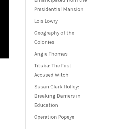
Emancipated from the
Presidential Mansion
Lois Lowry
Geography of the
Colonies
Angie Thomas
Tituba: The First
Accused Witch
Susan Clark Holley:
Breaking Barriers in
Education
Operation Popeye