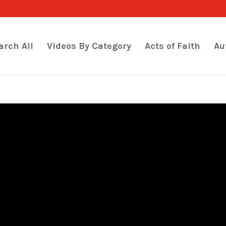
arch All
Videos By Category
Acts of Faith
Au