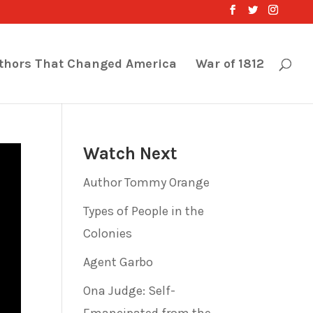
thors That Changed America
War of 1812
Watch Next
Author Tommy Orange
Types of People in the
Colonies
Agent Garbo
Ona Judge: Self-