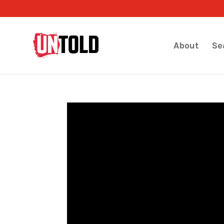
About
Se