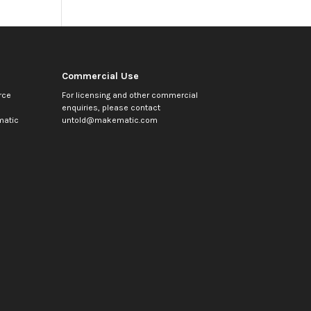
Commercial Use
rce
For licensing and other commercial
enquiries, please contact
atic
untold@makematic.com