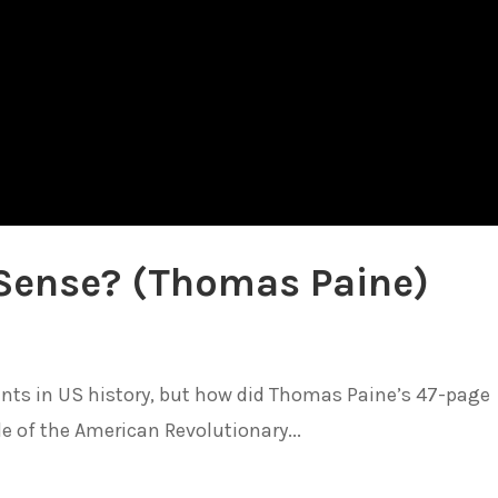
ense? (Thomas Paine)
nts in US history, but how did Thomas Paine’s 47-page
 of the American Revolutionary...