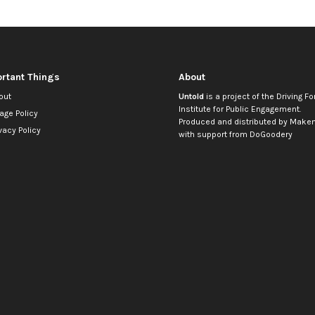
rtant Things
About
out
Untold
is a project of the
Driving Fo
Institute for Public Engagement
.
age Policy
Produced and distributed by
Makem
vacy Policy
with support from
DoGoodery