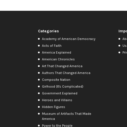
Categories
Impo
Academy of American Democracy
Ab
Acts of Faith
Us
America Explained
Pri
American Chronicles
Art That Changed America
Authors That Changed America
Composite Nation
Girlhood (It's Complicated)
Government Explained
Heroes and Villains
Hidden Figures
Museum of Artifacts That Made
America
Power to the People