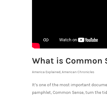
What is Common S
America Explained
,
American Chronicles
It’s one of the most important docume
pamphlet, Common Sense, turn the tide