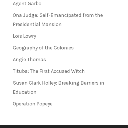
Agent Garbo
Ona Judge: Self-Emancipated from the
Presidential Mansion
Lois Lowry
Geography of the Colonies
Angie Thomas
Tituba: The First Accused Witch
Susan Clark Holley: Breaking Barriers in
Education
Operation Popeye