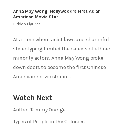
Anna May Wong: Hollywood’s First Asian
American Movie Star
Hidden Figures
At a time when racist laws and shameful
stereotyping limited the careers of ethnic
minority actors, Anna May Wong broke
down doors to become the first Chinese
American movie star in...
Watch Next
Author Tommy Orange
Types of People in the Colonies