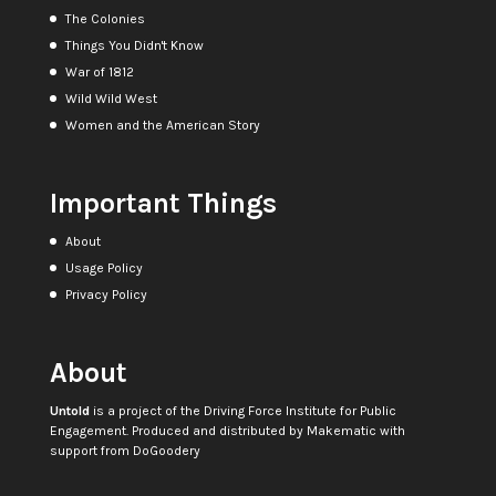
The Colonies
Things You Didn't Know
War of 1812
Wild Wild West
Women and the American Story
Important Things
About
Usage Policy
Privacy Policy
About
Untold
is a project of the
Driving Force Institute for Public
Engagement
. Produced and distributed by
Makematic
with
support from
DoGoodery