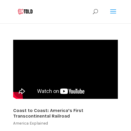
Coast to Coast: America’s First
Transcontinental Railroad
America Explained