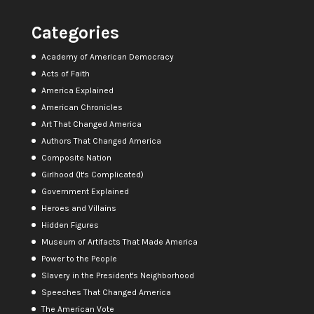
Categories
Academy of American Democracy
Acts of Faith
America Explained
American Chronicles
Art That Changed America
Authors That Changed America
Composite Nation
Girlhood (It's Complicated)
Government Explained
Heroes and Villains
Hidden Figures
Museum of Artifacts That Made America
Power to the People
Slavery in the President's Neighborhood
Speeches That Changed America
The American Vote