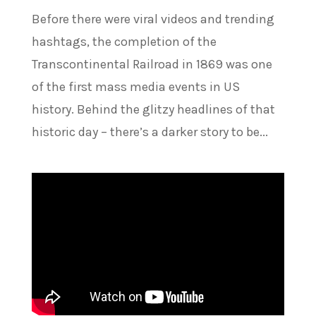
Before there were viral videos and trending
hashtags, the completion of the
Transcontinental Railroad in 1869 was one
of the first mass media events in US
history. Behind the glitzy headlines of that
historic day – there’s a darker story to be...