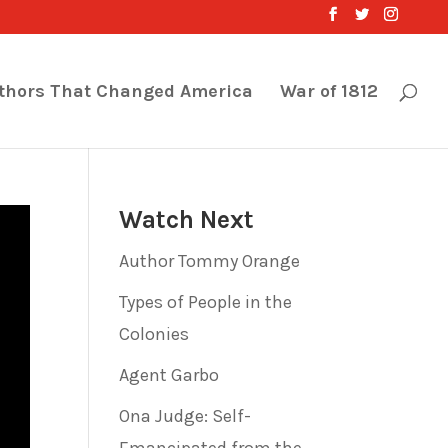
thors That Changed America
War of 1812
Watch Next
Author Tommy Orange
Types of People in the
Colonies
Agent Garbo
Ona Judge: Self-