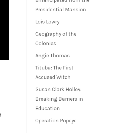
Emancipated from the
Presidential Mansion
Lois Lowry
Geography of the
Colonies
Angie Thomas
Tituba: The First
Accused Witch
Susan Clark Holley:
Breaking Barriers in
Education
d
Operation Popeye