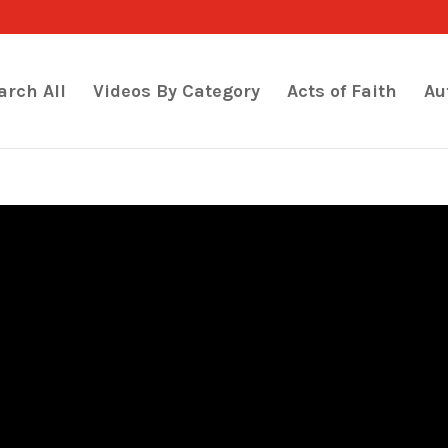
arch All
Videos By Category
Acts of Faith
Au