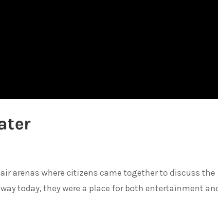
ater
ir arenas where citizens came together to discuss the
dway today, they were a place for both entertainment an