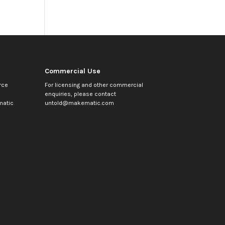
Commercial Use
rce
For licensing and other commercial
enquiries, please contact
atic
untold@makematic.com