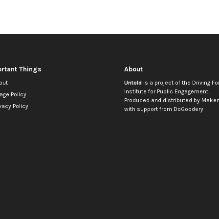
rtant Things
About
out
Untold
is a project of the
Driving Fo
Institute for Public Engagement
.
age Policy
Produced and distributed by
Makem
vacy Policy
with support from
DoGoodery