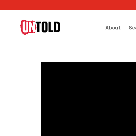
About
Se