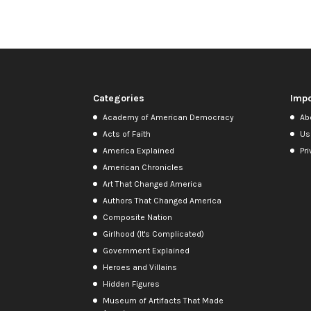
Categories
Impo
Academy of American Democracy
Ab
Acts of Faith
Us
America Explained
Pri
American Chronicles
Art That Changed America
Authors That Changed America
Composite Nation
Girlhood (It's Complicated)
Government Explained
Heroes and Villains
Hidden Figures
Museum of Artifacts That Made