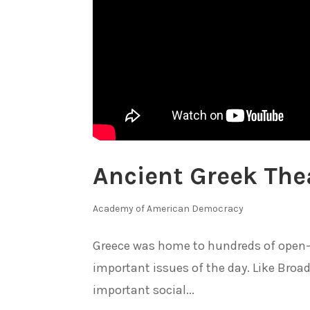
Ancient Greek The
Academy of American Democracy
Greece was home to hundreds of open-a
important issues of the day. Like Broa
important social...