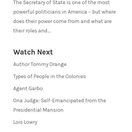
The Secretary of State is one of the most
powerful politicians in America – but where
does their power come from and what are
their roles and...
Watch Next
Author Tommy Orange
Types of People in the Colonies
Agent Garbo
Ona Judge: Self-Emancipated from the
Presidential Mansion
Lois Lowry