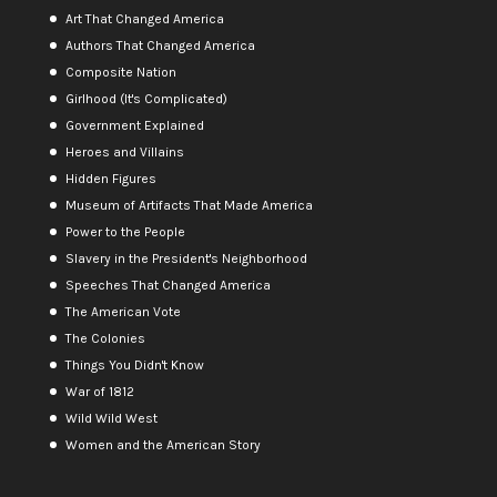
Art That Changed America
Authors That Changed America
Composite Nation
Girlhood (It's Complicated)
Government Explained
Heroes and Villains
Hidden Figures
Museum of Artifacts That Made America
Power to the People
Slavery in the President's Neighborhood
Speeches That Changed America
The American Vote
The Colonies
Things You Didn't Know
War of 1812
Wild Wild West
Women and the American Story