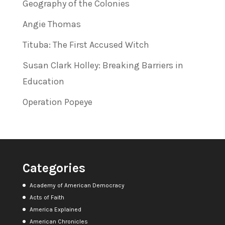
Geography of the Colonies
Angie Thomas
Tituba: The First Accused Witch
Susan Clark Holley: Breaking Barriers in
Education
Operation Popeye
Categories
Academy of American Democracy
Acts of Faith
America Explained
American Chronicles