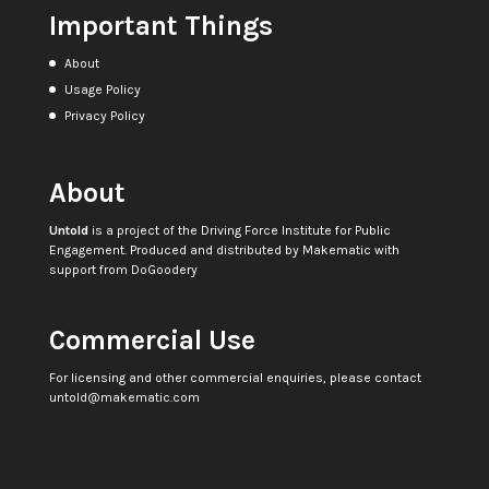
Important Things
About
Usage Policy
Privacy Policy
About
Untold
is a project of the
Driving Force Institute for Public
Engagement
. Produced and distributed by
Makematic
with
support from
DoGoodery
Commercial Use
For licensing and other commercial enquiries, please contact
untold@makematic.com