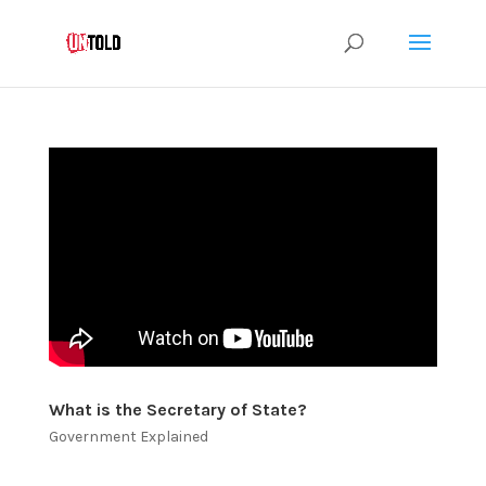
What is the Secretary of State?
Government Explained